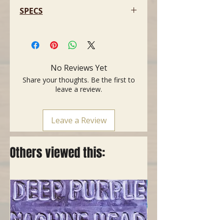
SPECS
- Speakers: 2 X 12″ CELESTION
VINTAGE 30
- Unboxed Dimensions: 78 X 53 X
37.5 CM (30.71 X 20.86 X 14.76″)
No Reviews Yet
- Weight: 28KG (61.72LBS)
Share your thoughts. Be the first to
leave a review.
Leave a Review
Others viewed this: