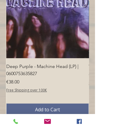
Deep Purple - Machine Head (LP) |
Who - Who's Next (LP
0600753635827
Price
€40.00
Price
€38.00
Free Shipping over 100€
Free Shipping over 100€
Add to Cart