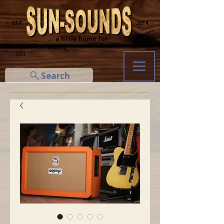
─ EST.
2014 ─
... a little home for
music
Cart
Search