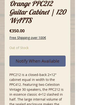
Orange PPC212
Guitar Cabinet | 120
WATTS
Price
€350.00
Free Shipping over 100€
Out of Stock
Notify When Available
PPC212 is a closed-back 2×12″
cabinet equal in width to the
PPC412. Featuring two Celestion
Vintage 30 speakers, the PPC212 is
in essence classic 4×12 slashed in
half. The large internal volume of
the sealed enclosure makes the