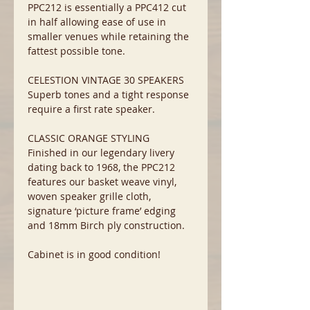
PPC212 is essentially a PPC412 cut
in half allowing ease of use in
smaller venues while retaining the
fattest possible tone.
CELESTION VINTAGE 30 SPEAKERS
Superb tones and a tight response
require a first rate speaker.
CLASSIC ORANGE STYLING
Finished in our legendary livery
dating back to 1968, the PPC212
features our basket weave vinyl,
woven speaker grille cloth,
signature ‘picture frame’ edging
and 18mm Birch ply construction.
Cabinet is in good condition!