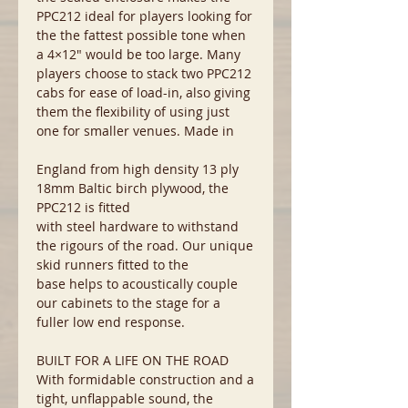
PPC212 ideal for players looking for
the the fattest possible tone when
a 4×12″ would be too large. Many
players choose to stack two PPC212
cabs for ease of load-in, also giving
them the flexibility of using just
one for smaller venues. Made in
England from high density 13 ply
18mm Baltic birch plywood, the
PPC212 is fitted
with steel hardware to withstand
the rigours of the road. Our unique
skid runners fitted to the
base helps to acoustically couple
our cabinets to the stage for a
fuller low end response.
BUILT FOR A LIFE ON THE ROAD
With formidable construction and a
tight, unflappable sound, the