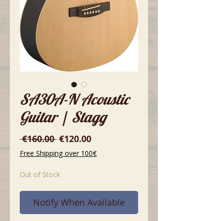
SA30A-N Acoustic
Guitar | Stagg
Regular
Sale
 €160.00 
€120.00
Price
Price
Free Shipping over 100€
Out of Stock
Notify When Available