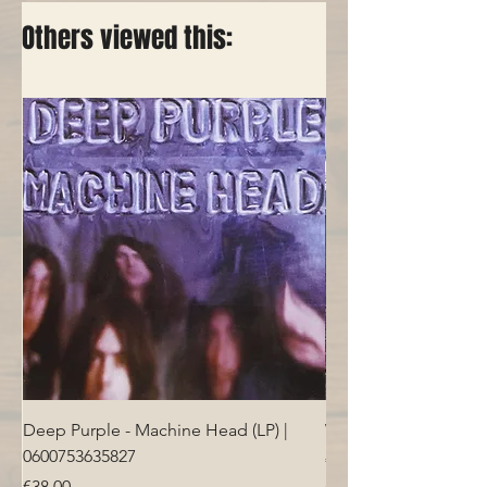
Others viewed this:
Deep Purple - Machine Head (LP) |
Who - Who's Next (LP
0600753635827
Price
€40.00
Price
€38.00