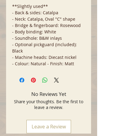
**Slightly used**
- Back & sides: Catalpa
- Neck: Catalpa, Oval "C" shape
- Bridge & fingerboard: Rosewood
- Body binding: White
- Soundhole: B&W inlays
- Optional pickguard (included):
Black
- Machine heads: Diecast nickel
- Colour: Natural - Finish: Matt
No Reviews Yet
Share your thoughts. Be the first to
leave a review.
Leave a Review