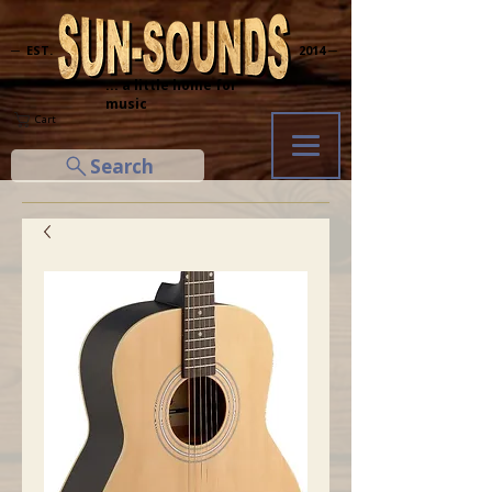
─ EST.
2014 ─
... a little home for
music
Cart
Search