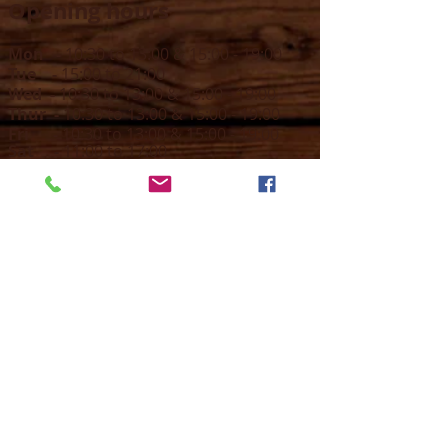
Opening hours
Mon -
10:30 to 13:00 & 15:00 - 19:00
Tue -
15:00 to 21
:00
Wed -
10:30 to 13:00 & 15:00 - 19
:00
Thur -
10:30 to 13:00 & 15:00 -
19:00
Fri -
10:30 to 13:00 & 15:00 - 19:00
Sat -
11:00 to 1
7
:00
Sun -
CLOSED
Contact us
Call on :
+356 79016222
+356 21314432
Email us on :
info@sun-sounds.com
Shop
55, Blanche Huber Street,