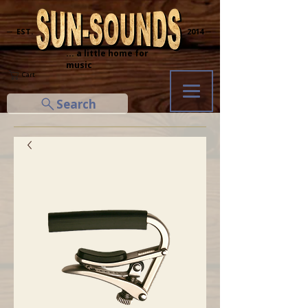
─ EST.
2014 ─
... a little home for
music
Cart
Search