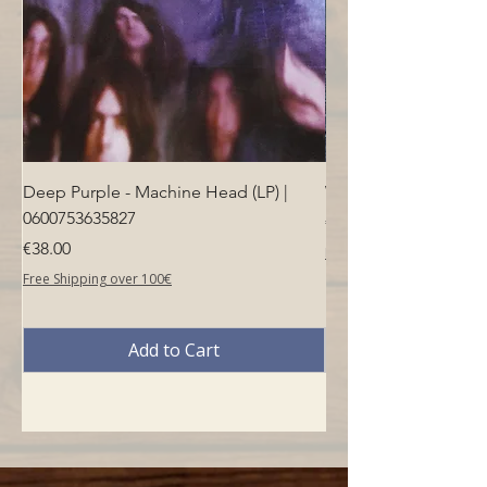
Deep Purple - Machine Head (LP) |
Who - Who's Next (LP
0600753635827
Price
€40.00
Price
€38.00
Free Shipping over 100€
Free Shipping over 100€
Add to Cart