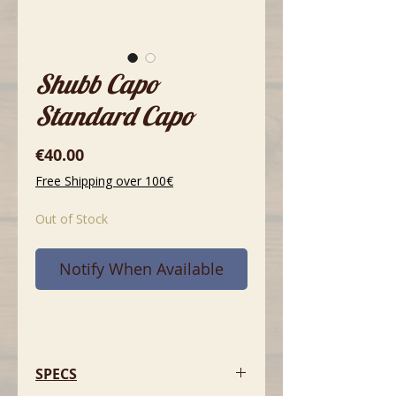
Shubb Capo
Standard Capo
Price
€40.00
Free Shipping over 100€
Out of Stock
Notify When Available
SPECS