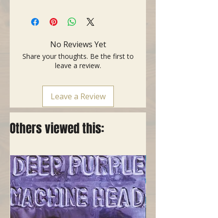
- Made in USA
- Standard - The original
professional capo
- Heavy brass finish
No Reviews Yet
- Improved: roller mechanism,
Share your thoughts. Be the first to
ergonomic lever, rounded edges
leave a review.
Leave a Review
Others viewed this: