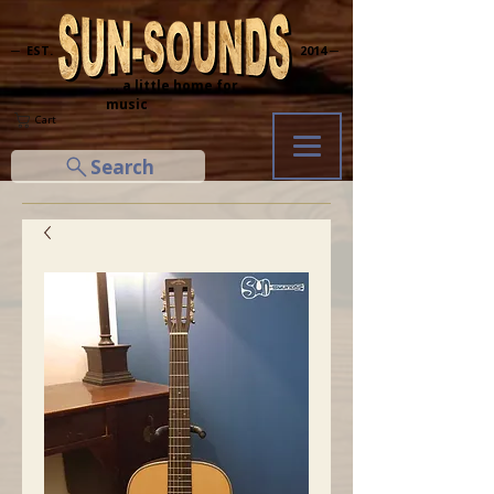
─ EST.
2014 ─
... a little home for
music
Cart
Search