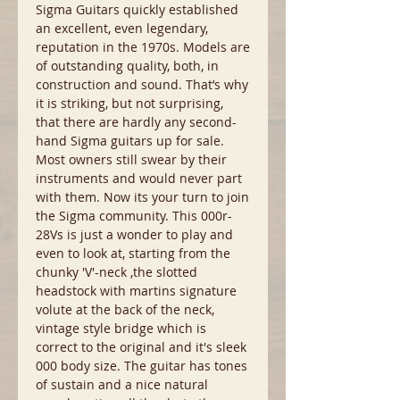
Sigma Guitars quickly established
an excellent, even legendary,
reputation in the 1970s. Models are
of outstanding quality, both, in
construction and sound. That’s why
it is striking, but not surprising,
that there are hardly any second-
hand Sigma guitars up for sale.
Most owners still swear by their
instruments and would never part
with them. Now its your turn to join
the Sigma community. This 000r-
28Vs is just a wonder to play and
even to look at, starting from the
chunky 'V'-neck ,the slotted
headstock with martins signature
volute at the back of the neck,
vintage style bridge which is
correct to the original and it's sleek
000 body size. The guitar has tones
of sustain and a nice natural