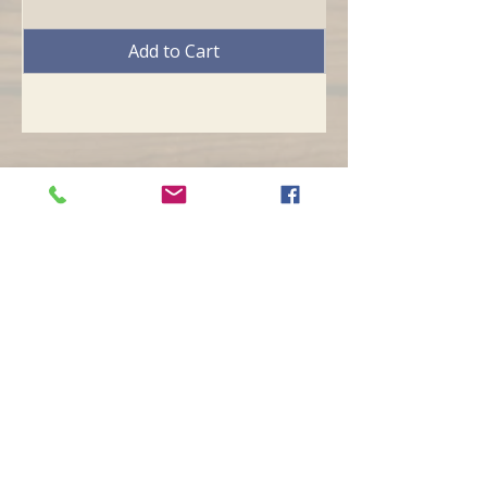
Add to Cart
Opening hours
Mon -
10:30 to 13:00 & 15:00 - 19:00
Tue -
15:00 to 21
:00
Wed -
10:30 to 13:00 & 15:00 - 19
:00
Thur -
10:30 to 13:00 & 15:00 -
19:00
Fri -
10:30 to 13:00 & 15:00 - 19:00
Sat -
11:00 to 1
7
:00
Sun -
CLOSED
Contact us
Call on :
+356 79016222
+356 21314432