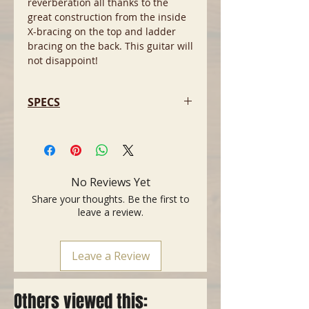
reverberation all thanks to the
great construction from the inside
X-bracing on the top and ladder
bracing on the back. This guitar will
not disappoint!
SPECS
-Body size: 000 12-Fret
-Top: Solid Sitka Spruce
-Back n' Sides: Indian Rosewood
-Neck: Mahogany
No Reviews Yet
-Nut: Bone
Share your thoughts. Be the first to
-Saddle: Bone/Compensated
leave a review.
-Fretboard: Indian Rosewood
-Scale Length:25.4"
-Machine Heads: Grover Open gear
Leave a Review
Others viewed this: