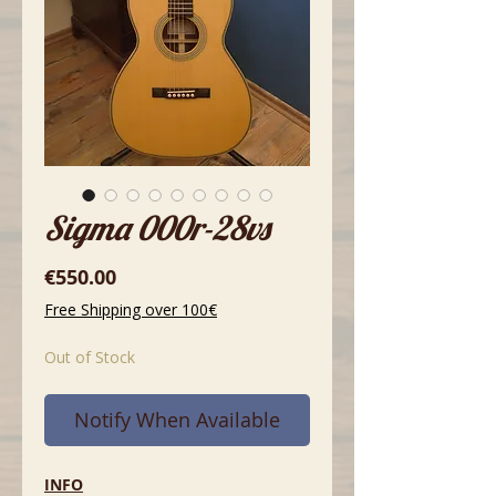
Sigma 000r-28vs
Price
€550.00
Free Shipping over 100€
Out of Stock
Notify When Available
INFO