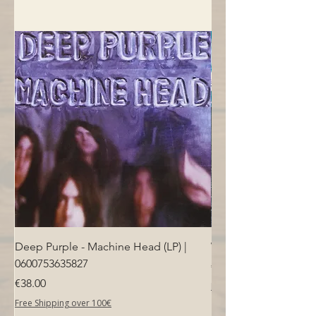
Deep Purple - Machine Head (LP) |
Who - Who's Next (LP
0600753635827
Price
€40.00
Price
€38.00
Free Shipping over 100€
Free Shipping over 100€