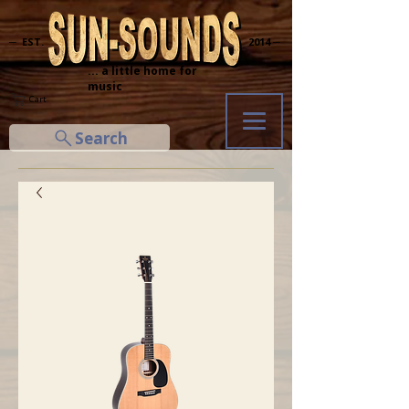
─ EST.
2014 ─
... a little home for
music
Cart
Search