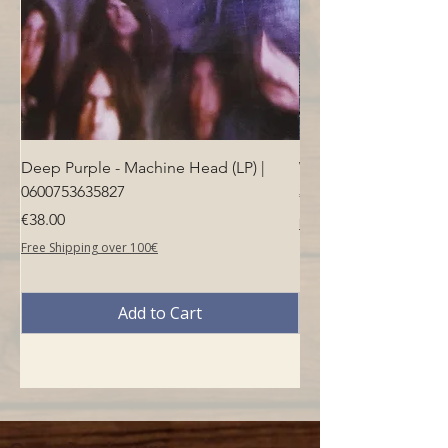
Deep Purple - Machine Head (LP) |
Who - Who's Next (LP
0600753635827
Price
€40.00
Price
€38.00
Free Shipping over 100€
Free Shipping over 100€
Add to Cart