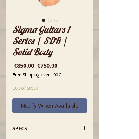
Sigma Guitars 1
Series | SDR |
Solid Body
Regular
Sale
 €850.00 
€750.00
Price
Price
Free Shipping over 100€
Out of Stock
Notify When Available
SPECS