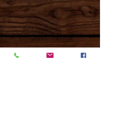
Opening hours
Mon -
10:30 to 13:00 & 15:00 - 19:00
Tue -
15:00 to 21
:00
Wed -
10:30 to 13:00 & 15:00 - 19
:00
Thur -
10:30 to 13:00 & 15:00 -
19:00
Fri -
10:30 to 13:00 & 15:00 - 19:00
Sat -
11:00 to 1
7
:00
Sun -
CLOSED
Contact us
Call on :
+356 79016222
+356 21314432
Email us on :
info@sun-sounds.com
Shop
55, Blanche Huber Street,