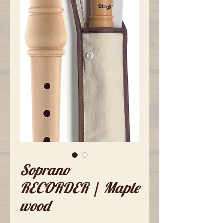
Soprano
RECORDER | Maple
wood