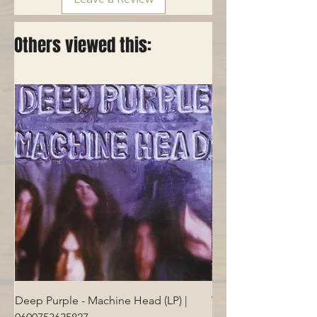
Others viewed this:
Deep Purple - Machine Head (LP) |
Who - Who's Next (LP