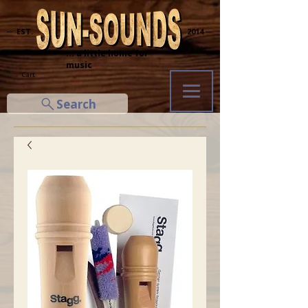
─ EST.
2014 ─
... a little home for
music
Cart
Search