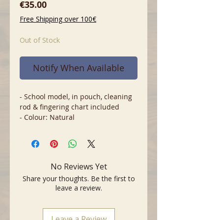
Price
€35.00
Free Shipping over 100€
Out of Stock
Notify When Available
- School model, in pouch, cleaning
rod & fingering chart included
- Colour: Natural
No Reviews Yet
Share your thoughts. Be the first to
leave a review.
Leave a Review