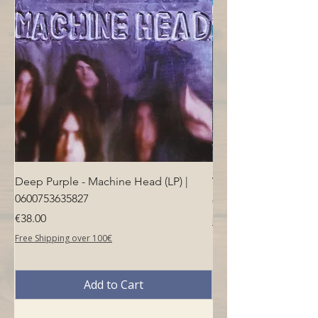
Deep Purple - Machine Head (LP) |
Who - Who's Next (LP
0600753635827
Price
€40.00
Price
€38.00
Free Shipping over 100€
Free Shipping over 100€
Add to Cart