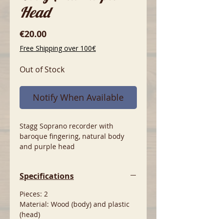
Head
Price
€20.00
Free Shipping over 100€
Out of Stock
Notify When Available
Stagg Soprano recorder with
baroque fingering, natural body
and purple head
Specifications
Pieces: 2
Material: Wood (body) and plastic
(head)