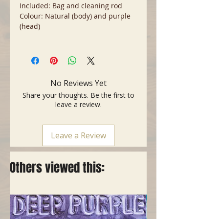
Included: Bag and cleaning rod
Colour: Natural (body) and purple
(head)
No Reviews Yet
Share your thoughts. Be the first to
leave a review.
Leave a Review
Others viewed this: