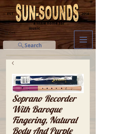
─ EST.
2014 ─
... a little home for
music
Cart
Search
Soprano Recorder
With Baroque
Fingering, Natural
Body And Purple