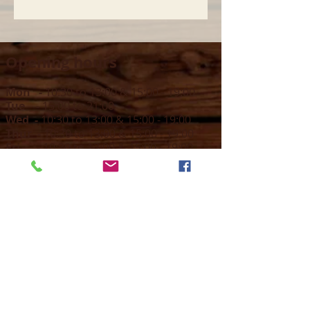
Opening hours
Mon -
10:30 to 13:00 & 15:00 - 19:00
Tue -
15:00 to 21
:00
Wed -
10:30 to 13:00 & 15:00 - 19
:00
Thur -
10:30 to 13:00 & 15:00 -
19:00
Fri -
10:30 to 13:00 & 15:00 - 19:00
Sat -
11:00 to 1
7
:00
Sun -
CLOSED
Contact us
Call on :
+356 79016222
+356 21314432
Email us on :
info@sun-sounds.com
Shop