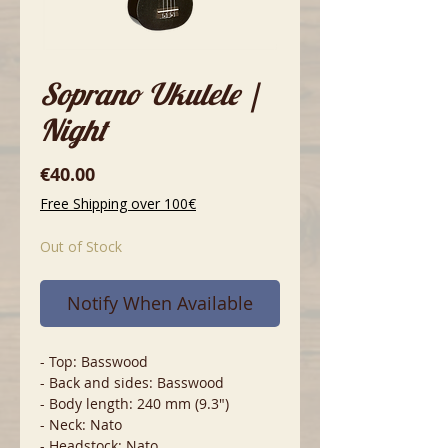
Soprano Ukulele |
Night
Price
€40.00
Free Shipping over 100€
Out of Stock
Notify When Available
- Top: Basswood
- Back and sides: Basswood
- Body length: 240 mm (9.3")
- Neck: Nato
- Headstock: Nato