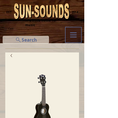
─ EST.
2014 ─
... a little home for
music
Cart
Search