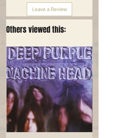
Leave a Review
Others viewed this: