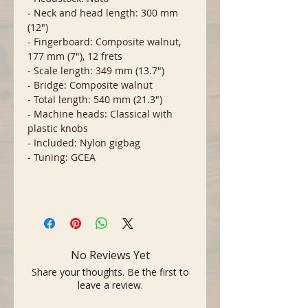
- Neck and head length: 300 mm
(12")
- Fingerboard: Composite walnut,
177 mm (7"), 12 frets
- Scale length: 349 mm (13.7")
- Bridge: Composite walnut
- Total length: 540 mm (21.3")
- Machine heads: Classical with
plastic knobs
- Included: Nylon gigbag
- Tuning: GCEA
No Reviews Yet
Share your thoughts. Be the first to
leave a review.