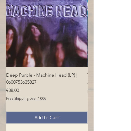
Deep Purple - Machine Head (LP) |
Who - Who's Next (LP
0600753635827
Price
€40.00
Price
€38.00
Free Shipping over 100€
Free Shipping over 100€
Add to Cart