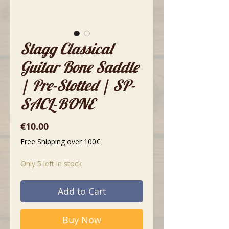
Stagg Classical
Guitar Bone Saddle
| Pre-Slotted | SP-
SACL-BONE
Price
€10.00
Free Shipping over 100€
Only 5 left in stock
Add to Cart
Buy Now