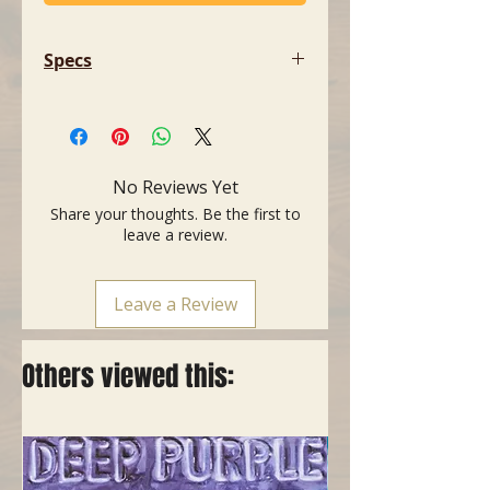
Specs
- Dimensions: 80 x 4 x 10 mm (3.15
x 0.15 x 0.39")
No Reviews Yet
Share your thoughts. Be the first to
leave a review.
Leave a Review
Others viewed this: