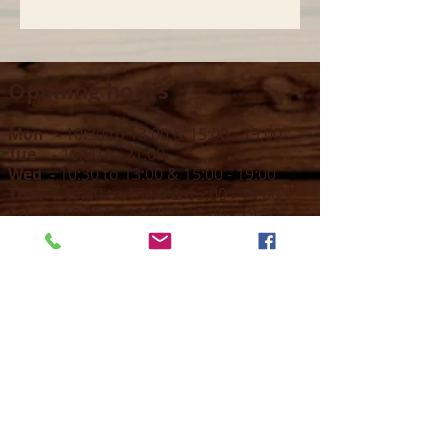
Opening hours
Mon -
10:30 to 13:00 & 15:00 - 19:00
Tue -
15:00 to 21
:00
Wed -
10:30 to 13:00 & 15:00 - 19
:00
Thur -
10:30 to 13:00 & 15:00 -
19:00
Fri -
10:30 to 13:00 & 15:00 - 19:00
Sat -
11:00 to 1
7
:00
Sun -
CLOSED
Contact us
Call on :
+356 79016222
+356 21314432
Email us on :
info@sun-sounds.com