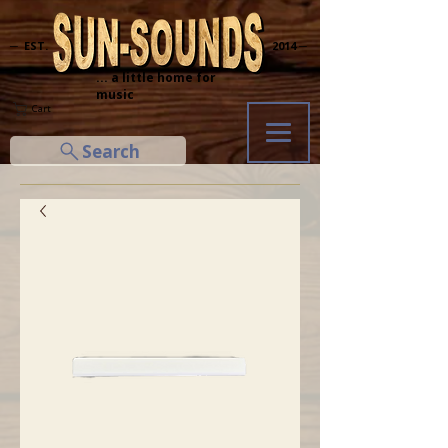
─ EST.
2014 ─
... a little home for
music
Cart
Search