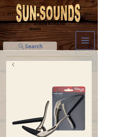
─ EST.
2014 ─
... a little home for
music
Cart
Search