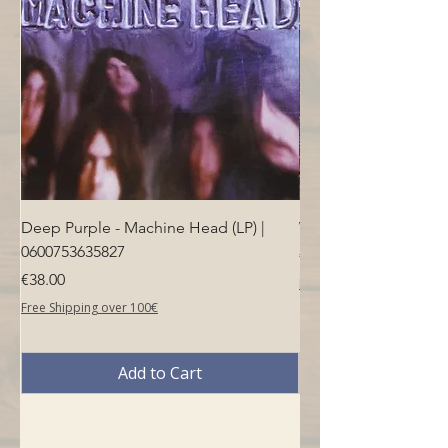
Deep Purple - Machine Head (LP) |
Who - Who's Next (LP
0600753635827
Price
€40.00
Price
€38.00
Free Shipping over 100€
Free Shipping over 100€
Add to Cart