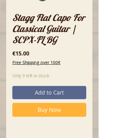
Stagg Flat Capo For
Classical Guitar |
SCPX-FL BG
Price
€15.00
Free Shipping over 100€
Only 9 left in stock
Add to Cart
Buy Now