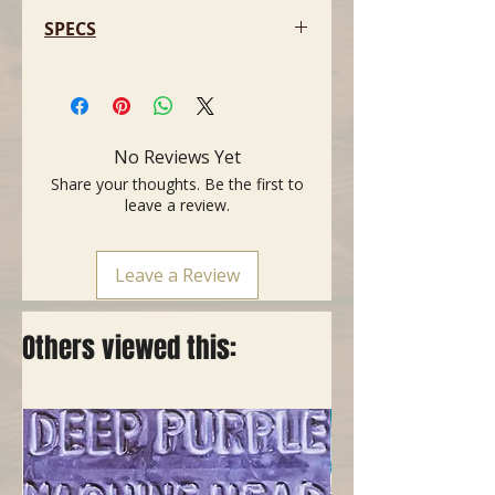
SPECS
- For classical guitar, flat
- Aluminium, silvery beige
- Made in USA
- One handed operation
No Reviews Yet
- Aluminium, extra light, 50 gr
Share your thoughts. Be the first to
- Rubber rest, 56 mm wide
leave a review.
- Sturdy spring mechanism
Leave a Review
Others viewed this: