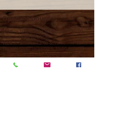
Opening hours
Mon -
10:30 to 13:00 & 15:00 - 19:00
Tue -
15:00 to 21
:00
Wed -
10:30 to 13:00 & 15:00 - 19
:00
Thur -
10:30 to 13:00 & 15:00 -
19:00
Fri -
10:30 to 13:00 & 15:00 - 19:00
Sat -
11:00 to 1
7
:00
Sun -
CLOSED
Contact us
Call on :
+356 79016222
+356 21314432
Email us on :
info@sun-sounds.com
Shop