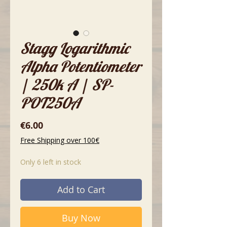
Stagg Logarithmic
Alpha Potentiometer
| 250k A | SP-
POT250A
Price
€6.00
Free Shipping over 100€
Only 6 left in stock
Add to Cart
Buy Now