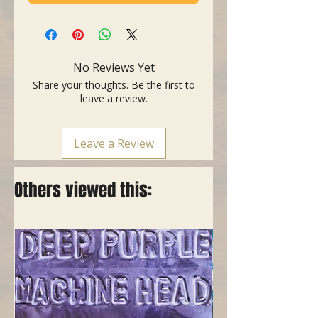
No Reviews Yet
Share your thoughts. Be the first to
leave a review.
Leave a Review
Others viewed this: