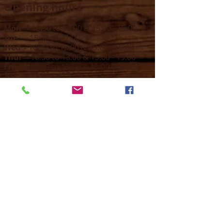
Opening hours
Mon -
10:30 to 13:00 & 15:00 - 19:00
Tue -
15:00 to 21
:00
Wed -
10:30 to 13:00 & 15:00 - 19
:00
Thur -
10:30 to 13:00 & 15:00 -
19:00
Fri -
10:30 to 13:00 & 15:00 - 19:00
Sat -
11:00 to 1
7
:00
Sun -
CLOSED
Contact us
Call on :
+356 79016222
+356 21314432
Email us on :
info@sun-sounds.com
Shop
55, Blanche Huber Street,