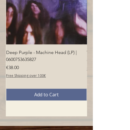
Deep Purple - Machine Head (LP) |
Who - Who's Next (LP
0600753635827
Price
€40.00
Price
€38.00
Free Shipping over 100€
Free Shipping over 100€
Add to Cart