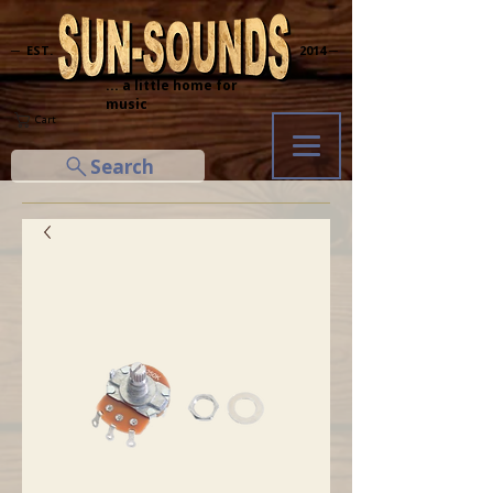
─ EST.
2014 ─
... a little home for
music
Cart
Search