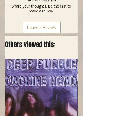
tube and bag
Share your thoughts. Be the first to
- Colour: Black
leave a review.
Leave a Review
Others viewed this: