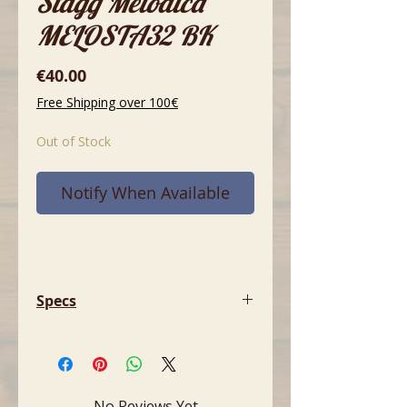
Stagg Melodica
MELOSTA32 BK
Price
€40.00
Free Shipping over 100€
Out of Stock
Notify When Available
Specs
- Keys: 32
- Material: Plastic
- Length: 41 cm (16.1")
- Included: Mouthpiece, flexible
No Reviews Yet