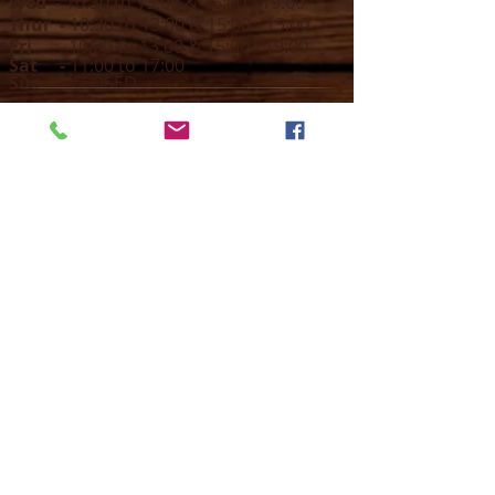
Wed -
10:30 to 13:00 & 15:00 - 19
:00
Thur -
10:30 to 13:00 & 15:00 -
19:00
Fri -
10:30 to 13:00 & 15:00 - 19:00
Sat -
11:00 to 1
7
:00
Sun -
CLOSED
Contact us
Call on :
+356 79016222
+356 21314432
Email us on :
info@sun-sounds.com
Shop
55, Blanche Huber Street,
Sliema, Malta
SLM 2052
Business Details - VAT no: MT23009331 -