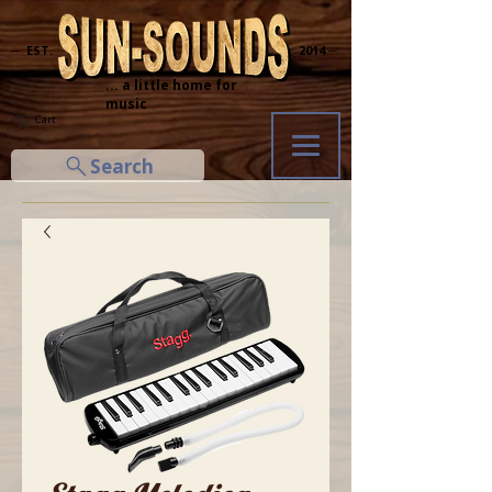
─ EST.
2014 ─
... a little home for
music
Cart
Search