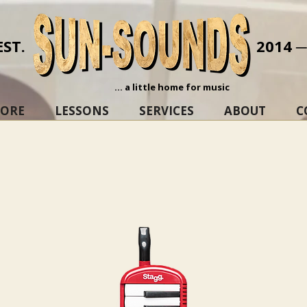
EST.
2014 
... a little home for music
TORE
LESSONS
SERVICES
ABOUT
C