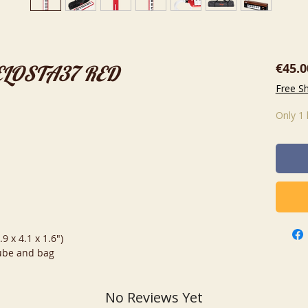
€45.0
MELOSTA37 RED
Free S
Only 1 
9 x 4.1 x 1.6")
tube and bag
No Reviews Yet