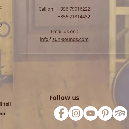
00
Call on :
+356 79016222
+356 21314432
0
0
0
Email us on :
info@sun-sounds.com
l
Follow us
 tell
can