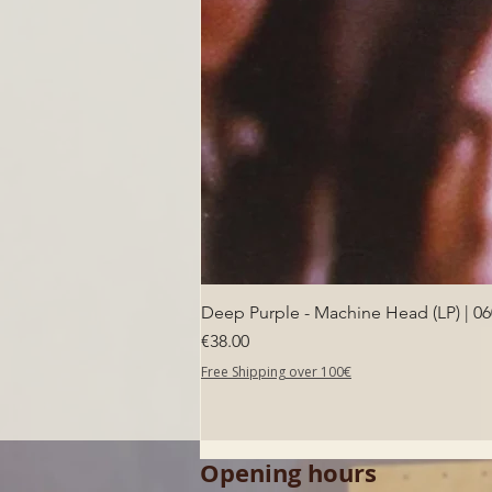
Deep Purple - Machine Head (LP) | 0
Price
€38.00
Free Shipping over 100€
Opening hours