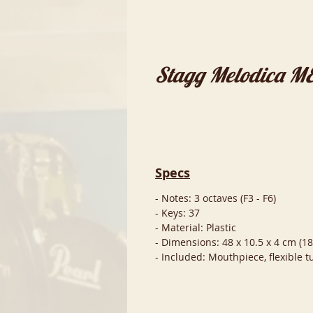
Stagg Melodica 
Specs
- Notes: 3 octaves (F3 - F6)
- Keys: 37
- Material: Plastic
- Dimensions: 48 x 10.5 x 4 cm (18.
- Included: Mouthpiece, flexible 