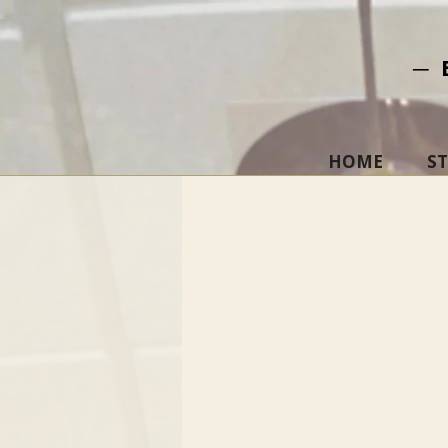
─ 
HOME
S