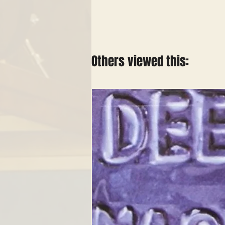
Others viewed this: