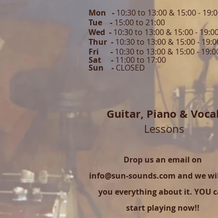
Mon -
10:30 to 13:00 & 15:00 - 19:
Tue -
15:00 to 21
:00
Wed -
10:30 to 13:00 & 15:00 - 19
:0
Thur -
10:30 to 13:00 & 15:00 -
19:0
Fri -
10:30 to 13:00 & 15:00 - 19:0
Sat -
11:00 to 1
7
:00
Sun -
CLOSED
Guitar,
Piano & Voca
Lessons
Drop us an email on
info@sun-sounds.com
and we will
you everything about it. YOU 
start playing now!!