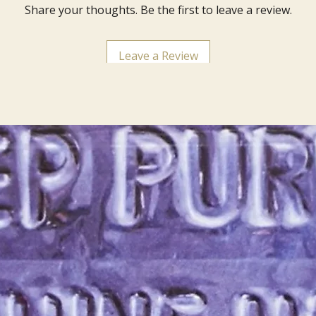
Share your thoughts. Be the first to leave a review.
Leave a Review