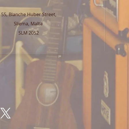
55, Blanche Huber Street,
Sliema, Malta
SLM 2052