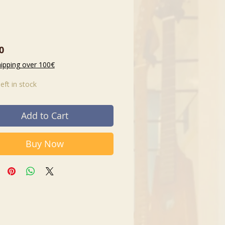
Price
0
hipping over 100€
left in stock
Add to Cart
Buy Now