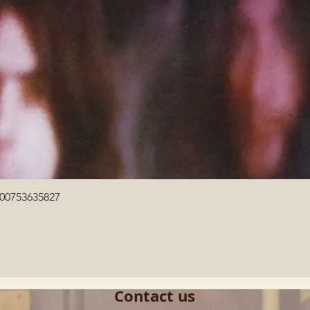
Quick View
600753635827
Contact us