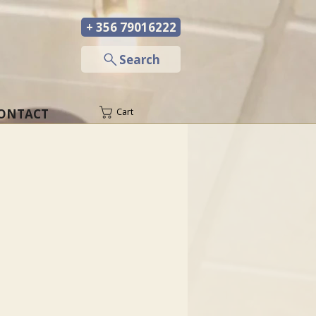
+ 356 79016222
─
Search
ONTACT
Cart