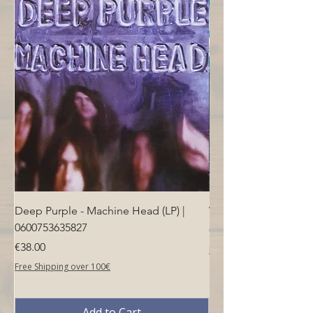
windscreen and a blue trim
Deep Purple - Machine Head (LP) |
Who - Who's Next (LP
0600753635827
Price
€40.00
Price
€38.00
Free Shipping over 100€
Free Shipping over 100€
Add to Cart