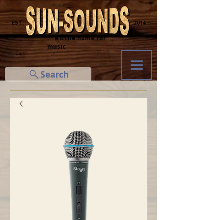
─ EST.
2014 ─
... a little home for
music
Cart
Search