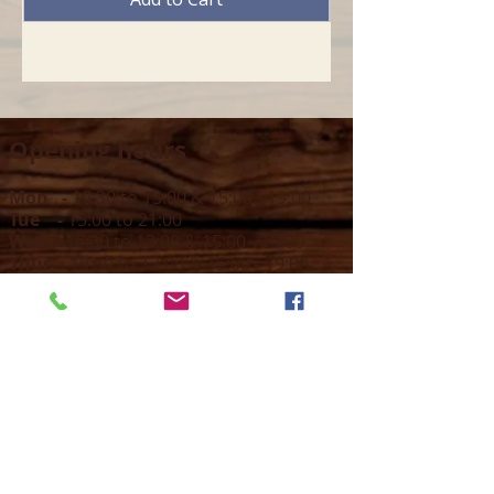
Opening hours
Mon -
10:30 to 13:00 & 15:00 - 19:00
Tue -
15:00 to 21
:00
Wed -
10:30 to 13:00 & 15:00 - 19
:00
Thur -
10:30 to 13:00 & 15:00 -
19:00
Fri -
10:30 to 13:00 & 15:00 - 19:00
Sat -
11:00 to 1
7
:00
Sun -
CLOSED
Contact us
Call on :
+356 79016222
+356 21314432
Email us on :