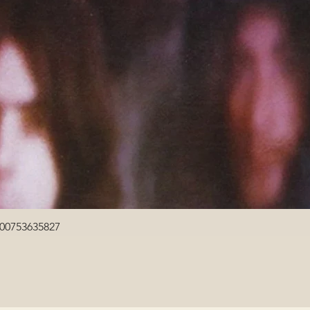
Quick View
600753635827