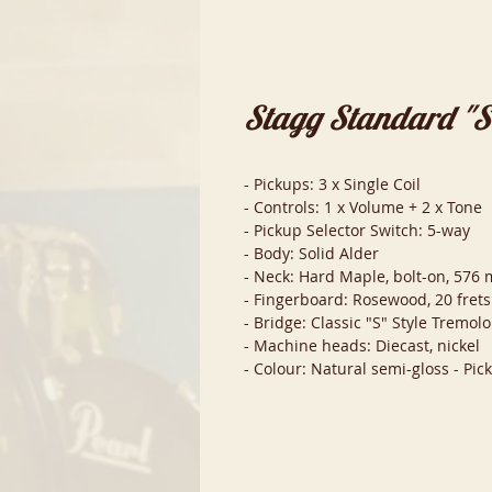
Stagg Standard "S" 
- Pickups: 3 x Single Coil
- Controls: 1 x Volume + 2 x Tone
- Pickup Selector Switch: 5-way
- Body: Solid Alder
- Neck: Hard Maple, bolt-on, 576 m
- Fingerboard: Rosewood, 20 frets
- Bridge: Classic "S" Style Tremolo
- Machine heads: Diecast, nickel
- Colour: Natural semi-gloss - Pic