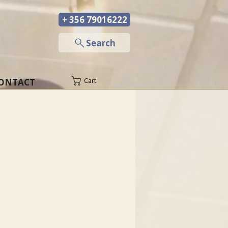
+ 356 79016222
─
Search
ONTACT
Cart