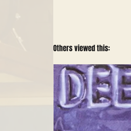
Others viewed this: