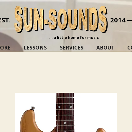
EST.
2014 
... a little home for music
TORE
LESSONS
SERVICES
ABOUT
C