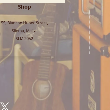
Shop
55, Blanche Huber Street,
Sliema, Malta
SLM 2052