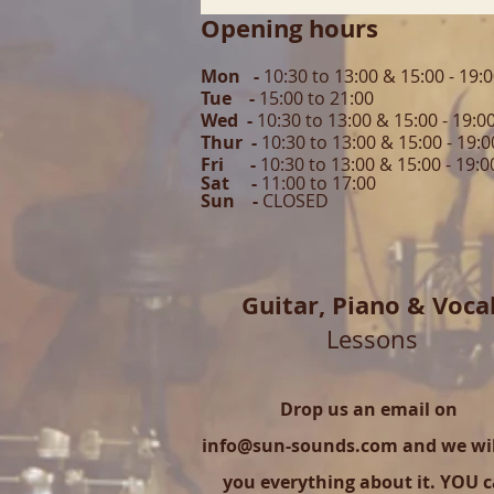
Opening hours
Mon -
10:30 to 13:00 & 15:00 - 19:
Tue -
15:00 to 21
:00
Wed -
10:30 to 13:00 & 15:00 - 19
:0
Thur -
10:30 to 13:00 & 15:00 -
19:0
Fri -
10:30 to 13:00 & 15:00 - 19:0
Sat -
11:00 to 1
7
:00
Sun -
CLOSED
Guitar,
Piano & Voca
Lessons
Drop us an email on
info@sun-sounds.com
and we will
you everything about it. YOU 