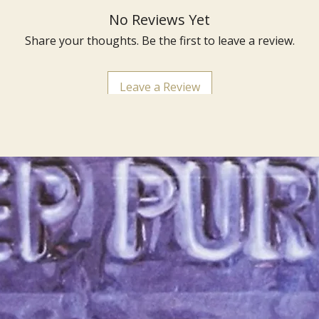
No Reviews Yet
Share your thoughts. Be the first to leave a review.
Leave a Review