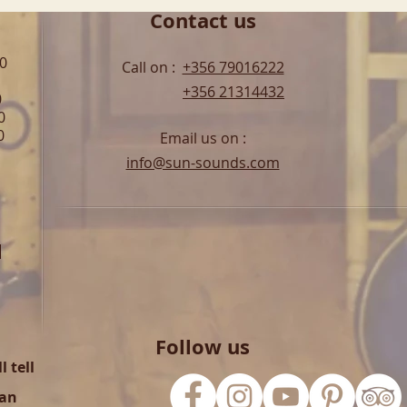
Contact us
00
Call on :
+356 79016222
+356 21314432
0
0
0
Email us on :
info@sun-sounds.com
l
Follow us
 tell
can