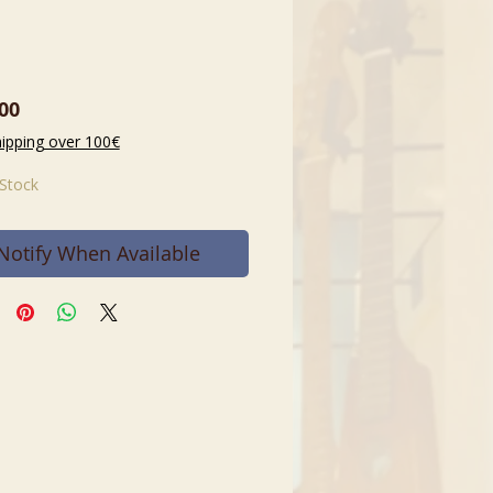
Price
00
hipping over 100€
 Stock
Notify When Available