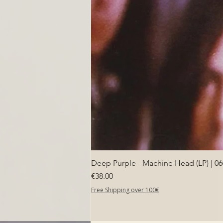
Deep Purple - Machine Head (LP) | 0
Price
€38.00
Free Shipping over 100€