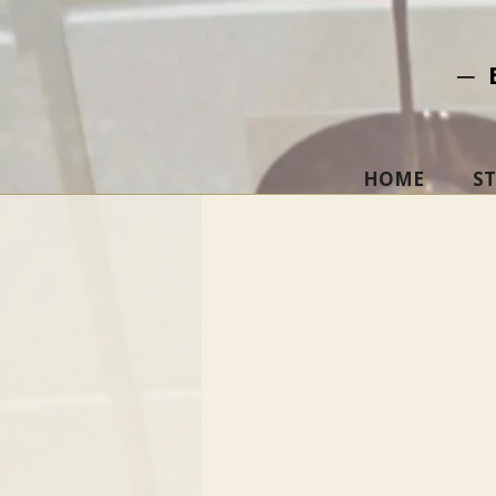
─ 
HOME
S