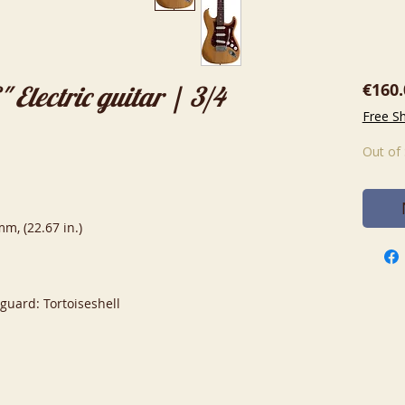
€160.
Electric guitar | 3/4
Free S
Out of
m, (22.67 in.)
kguard: Tortoiseshell