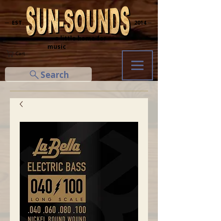
─ EST.
2014 ─
... a little home for
music
Cart
Search