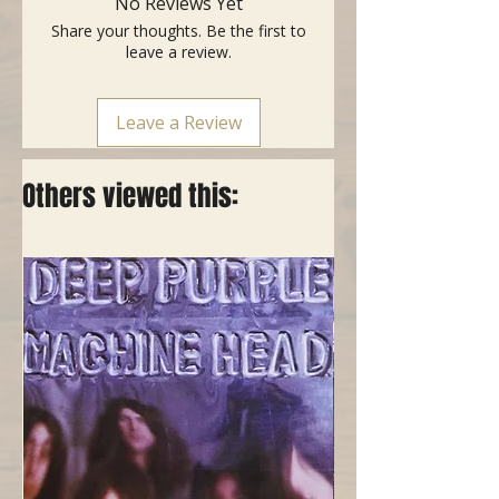
No Reviews Yet
.100
Share your thoughts. Be the first to
- Versatile construction appeals to
leave a review.
every style bass, genre of music
and playing style
- Made in the USA with American
Leave a Review
Wire
- Packaged using MAP Technology
(Modified Atmosphere Packaging)
Others viewed this:
to prevent tarnishing and ensure
freshness