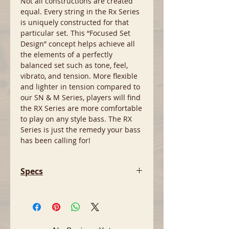
Not all constructions are created
equal. Every string in the Rx Series
is uniquely constructed for that
particular set. This “Focused Set
Design” concept helps achieve all
the elements of a perfectly
balanced set such as tone, feel,
vibrato, and tension. More flexible
and lighter in tension compared to
our SN & M Series, players will find
the RX Series are more comfortable
to play on any style bass. The RX
Series is just the remedy your bass
has been calling for!
Specs
- Nickel-Plated Round Wound
- More flexible & lighter tension
than Standard La Bella SN Series
- String Gauges: .040, .060, .080,