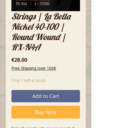
Strings | La Bella
Nickel 40-100 |
Round Wound |
RX-N4A
Price
€28.00
Free Shipping over 100€
Only 1 left in stock
Add to Cart
Buy Now