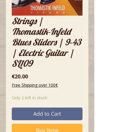
Strings |
Thomastik-Infeld
Blues Sliders | 9-43
| Electric Guitar |
SL109
Price
€20.00
Free Shipping over 100€
Only 2 left in stock
Add to Cart
Buy Now