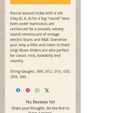
Round wound nickel with a silk
inlay (E, A, d) for a big "round" tone.
Even-order harmonics are
reinforced for a smooth, velvety
sound reminiscent of vintage
electric blues and R&B. Overdrive
your amp a little and listen to them
sing! Blues Sliders are also perfect
for classic rock, rockabilly and
country.
String Gauges: .009, .012, .015, .025,
.033, .043.
No Reviews Yet
Share your thoughts. Be the first to
leave a review.