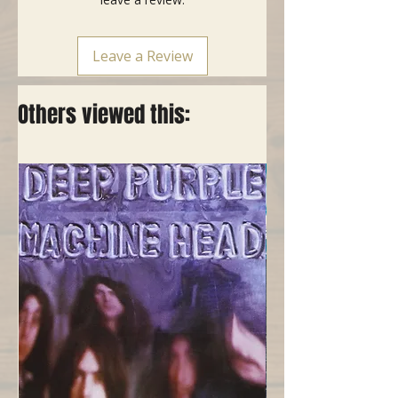
Leave a Review
Others viewed this: