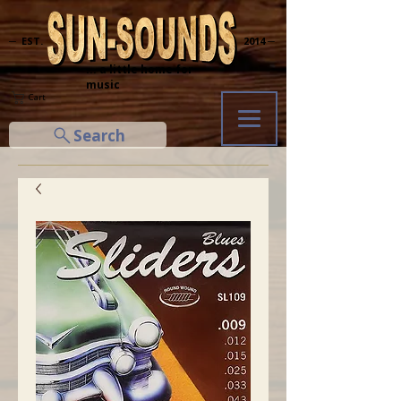
─ EST.
2014 ─
... a little home for
music
Cart
Search