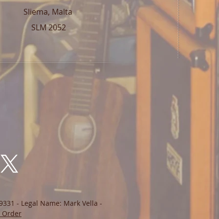
Sliema, Malta
SLM 2052
9331 - Legal Name: Mark Vella -
 Order