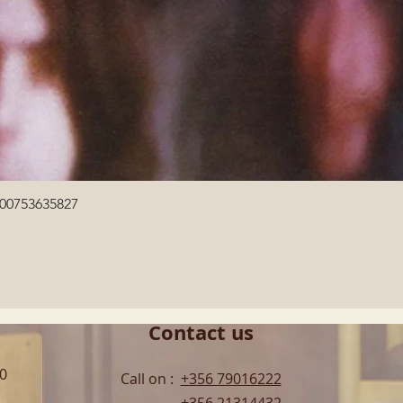
Quick View
600753635827
Contact us
00
Call on :
+356 79016222