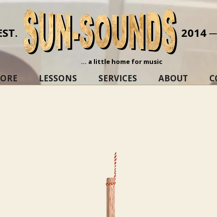
EST.
2014 
... a little home for music
TORE
LESSONS
SERVICES
ABOUT
C