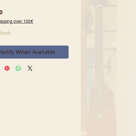
Price
0
hipping over 100€
 Stock
Notify When Available