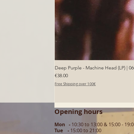
Deep Purple - Machine Head (LP) | 0
Price
€38.00
Free Shipping over 100€
Opening hours
Mon -
10:30 to 13:00 & 15:00 - 19:
Tue -
15:00 to 21
:00