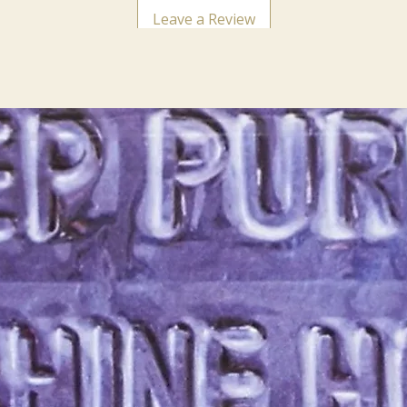
Leave a Review