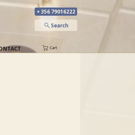
+ 356 79016222
─
Search
ONTACT
Cart