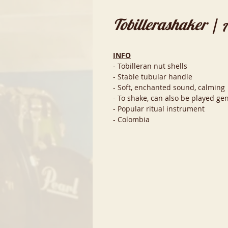
Tobillerashaker | 
INFO
- Tobilleran nut shells
- Stable tubular handle
- Soft, enchanted sound, calming
- To shake, can also be played gen
- Popular ritual instrument
- Colombia