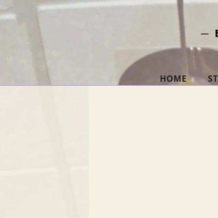
─ 
HOME
S