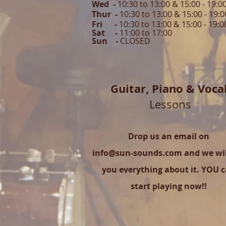
Wed -
10:30 to 13:00 & 15:00 - 19
:0
Thur -
10:30 to 13:00 & 15:00 -
19:0
Fri -
10:30 to 13:00 & 15:00 - 19:0
Sat -
11:00 to 1
7
:00
Sun -
CLOSED
Guitar,
Piano & Voca
Lessons
Drop us an email on
info@sun-sounds.com
and we will
you everything about it. YOU 
start playing now!!