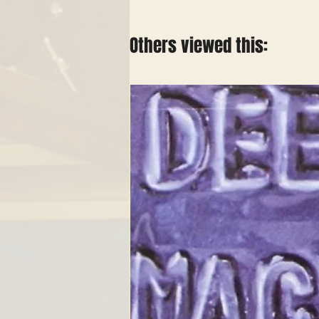
Others viewed this: