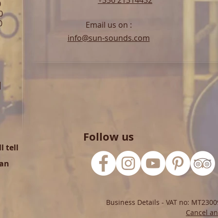
+356 21314432
0
0
0
Email us on :
info@sun-sounds.com
l
Follow us
 tell
can
Business Details - VAT no: MT2300
Cancel an