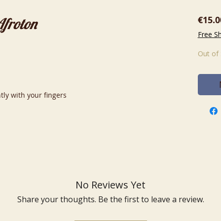
€15.0
Afroton
Free S
Out of
tly with your fingers
No Reviews Yet
Share your thoughts. Be the first to leave a review.