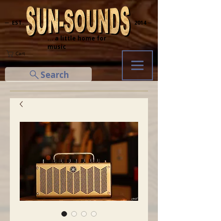
─ EST.
2014 ─
... a little home for
music
Cart
Search