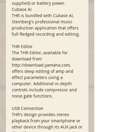
supplied) or battery power.
Cubase AI
THR is bundled with Cubase AI,
Steinberg's professional music
production application that offers
full-fledged recording and editing.
THR Editor
The THR Editor, available for
download from
http://download.yamaha.com,
offers deep editing of amp and
effect parameters using a
computer. Additional in-depth
controls include compressor and
noise gate functions.
USB Connection
THR's design provides stereo
playback from your smartphone or
other device through its AUX jack or