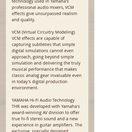
technology used in Yamaha's
professional audio mixers, VCM
effects give unsurpassed realism
and quality.
VCM (Virtual Circuitry Modeling)
VCM effects are capable of
capturing subtleties that simple
digital simulations cannot even
approach, going beyond simple
simulation and delivering the truly
musical performance that makes
classic analog gear invaluable even
in today's digital production
environment.
YAMAHA Hi-Fi Audio Technology
THR was developed with Yamaha's
award-winning AV division to offer
true hi-fi stereo sound and a new
experience in guitar amplifiers. The
exclusive, specially designed