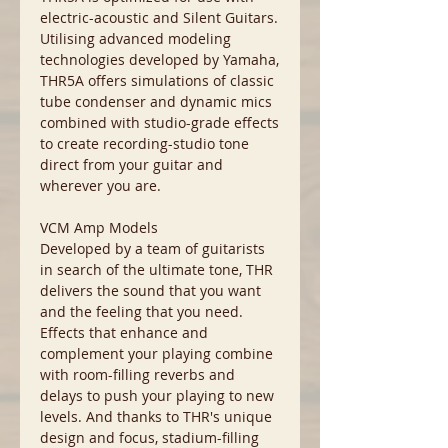
electric-acoustic and Silent Guitars.
Utilising advanced modeling
technologies developed by Yamaha,
THR5A offers simulations of classic
tube condenser and dynamic mics
combined with studio-grade effects
to create recording-studio tone
direct from your guitar and
wherever you are.
VCM Amp Models
Developed by a team of guitarists
in search of the ultimate tone, THR
delivers the sound that you want
and the feeling that you need.
Effects that enhance and
complement your playing combine
with room-filling reverbs and
delays to push your playing to new
levels. And thanks to THR's unique
design and focus, stadium-filling