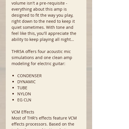
volume isn't a pre-requisite -
everything about this amp is
designed to fit the way you play,
right down to the need to keep it
quiet sometimes. With tone and
feel like this, you'll appreciate the
ability to keep playing all night…
THR5A offers four acoustic mic
simulations and one clean amp
modeling for electric guitar:
CONDENSER
DYNAMIC
TUBE
NYLON
EG CLN
VCM Effects
Most of THR's effects feature VCM
effects processors. Based on the