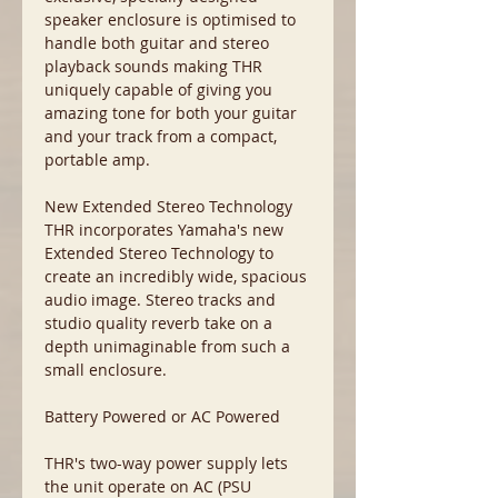
speaker enclosure is optimised to
handle both guitar and stereo
playback sounds making THR
uniquely capable of giving you
amazing tone for both your guitar
and your track from a compact,
portable amp.
New Extended Stereo Technology
THR incorporates Yamaha's new
Extended Stereo Technology to
create an incredibly wide, spacious
audio image. Stereo tracks and
studio quality reverb take on a
depth unimaginable from such a
small enclosure.
Battery Powered or AC Powered
THR's two-way power supply lets
the unit operate on AC (PSU