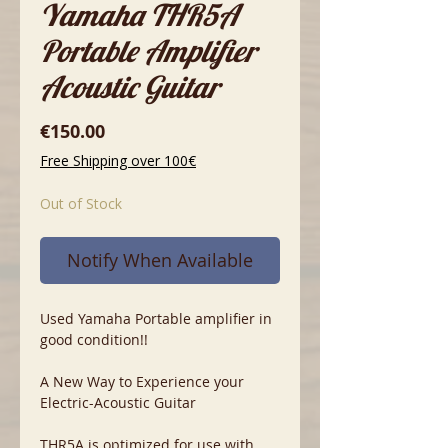
Yamaha THR5A
Portable Amplifier
Acoustic Guitar
Price
€150.00
Free Shipping over 100€
Out of Stock
Notify When Available
Used Yamaha Portable amplifier in
good condition!!
A New Way to Experience your
Electric-Acoustic Guitar
THR5A is optimized for use with