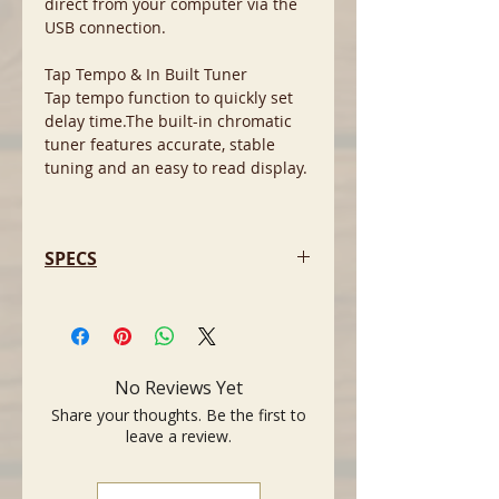
direct from your computer via the
USB connection.
Tap Tempo & In Built Tuner
Tap tempo function to quickly set
delay time.The built-in chromatic
tuner features accurate, stable
tuning and an easy to read display.
SPECS
- Sounds: Amp Type CONDENSER*,
DYNAMIC*, TUBE*, NYLON*, EG
CLN (*Mic simulation), Effects
COMPRESSOR,
No Reviews Yet
COMPRESSOR/CHORUS, CHORUS,
Share your thoughts. Be the first to
FLANGER*, PHASER*, TREMOLO*,
leave a review.
DELAY, DELAY/REVERB, HALL REVERB,
SPRING REVERB*, *NOISE GATE
(*only available in the THR Editor)