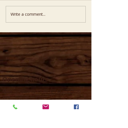
Write a comment...
Opening hours
Mon -
10:30 to 13:00 & 15:00 - 19:00
Tue -
15:00 to 21
:00
Wed -
10:30 to 13:00 & 15:00 - 19
:00
Thur -
10:30 to 13:00 & 15:00 -
19:00
Fri -
10:30 to 13:00 & 15:00 - 19:00
Sat -
11:00 to 1
7
:00
Sun -
CLOSED