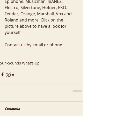
Epiphone, Musicman, IBANEZ, 
Electro, Silvertone, Hofner, EKO, 
Fender, Orange, Marshall, Vox and 
Roland and more. Click on the 
picture above to have a look for 
yourself. 
Contact us by email or phone.  
Sun-Sounds What's Up
Comments