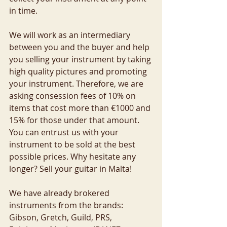
in time. 
We will work as an intermediary 
between you and the buyer and help 
you selling your instrument by taking 
high quality pictures and promoting 
your instrument. Therefore, we are 
asking consession fees of 10% on 
items that cost more than €1000 and 
15% for those under that amount. 
You can entrust us with your 
instrument to be sold at the best 
possible prices. Why hesitate any 
longer? Sell your guitar in Malta!
We have already brokered 
instruments from the brands: 
Gibson, Gretch, Guild, PRS, 