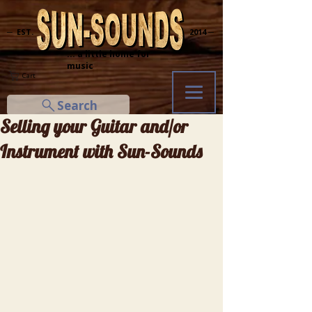
─ EST.
2014 ─
... a little home for
music
Cart
Search
Selling your Guitar and/or
Instrument with Sun-Sounds