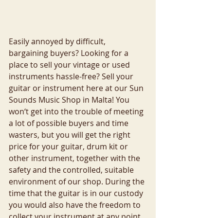
Easily annoyed by difficult, 
bargaining buyers? Looking for a 
place to sell your vintage or used 
instruments hassle-free? Sell your 
guitar or instrument here at our Sun 
Sounds Music Shop in Malta! You 
won‘t get into the trouble of meeting 
a lot of possible buyers and time 
wasters, but you will get the right 
price for your guitar, drum kit or 
other instrument, together with the 
safety and the controlled, suitable 
environment of our shop. During the 
time that the guitar is in our custody 
you would also have the freedom to 
collect your instrument at any point 