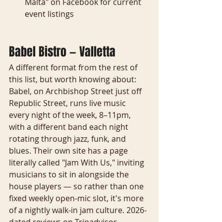
Malta" on Facebook for current 
event listings
Babel Bistro — Valletta
A different format from the rest of 
this list, but worth knowing about: 
Babel, on Archbishop Street just off 
Republic Street, runs live music 
every night of the week, 8–11pm, 
with a different band each night 
rotating through jazz, funk, and 
blues. Their own site has a page 
literally called "Jam With Us," inviting 
musicians to sit in alongside the 
house players — so rather than one 
fixed weekly open-mic slot, it's more 
of a nightly walk-in jam culture. 2026-
dated reviews on Tripadvisor 