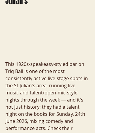
Julian's
This 1920s-speakeasy-styled bar on 
Triq Ball is one of the most 
consistently active live-stage spots in 
the St Julian's area, running live 
music and talent/open-mic-style 
nights through the week — and it's 
not just history: they had a talent 
night on the books for Sunday, 24th 
June 2026, mixing comedy and 
performance acts. Check their 