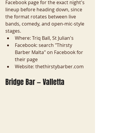
Facebook page for the exact night's 
lineup before heading down, since 
the format rotates between live 
bands, comedy, and open-mic-style 
stages.
Where: Triq Ball, St Julian's
Facebook: search "Thirsty 
Barber Malta" on Facebook for 
their page
Website: thethirstybarber.com
Bridge Bar — Valletta