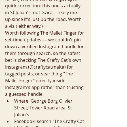
quick correction: this one's actually 
in St Julian's, not Gzira — easy mix-
up since it's just up the road. Worth 
a visit either way.)
Worth following The Mallet Finger for 
set-time updates — we couldn't pin 
down a verified Instagram handle for 
them through search, so the safest 
bet is checking The Crafty Cat's own 
Instagram (@craftycatmalta) for 
tagged posts, or searching "The 
Mallet Finger" directly inside 
Instagram's app rather than trusting 
a guessed handle.
Where: George Borg Olivier 
Street, Tower Road area, St 
Julian's
Facebook: search "The Crafty Cat 