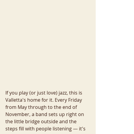
If you play (or just love) jazz, this is 
Valletta's home for it. Every Friday 
from May through to the end of 
November, a band sets up right on 
the little bridge outside and the 
steps fill with people listening — it's 