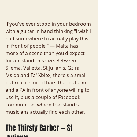
If you've ever stood in your bedroom 
with a guitar in hand thinking "I wish I 
had somewhere to actually play this 
in front of people," — Malta has 
more of a scene than you'd expect 
for an island this size. Between 
Sliema, Valletta, St Julian's, Gzira, 
Msida and Ta' Xbiex, there's a small 
but real circuit of bars that put a mic 
and a PA in front of anyone willing to 
use it, plus a couple of Facebook 
communities where the island's 
musicians actually find each other.
The Thirsty Barber — St 