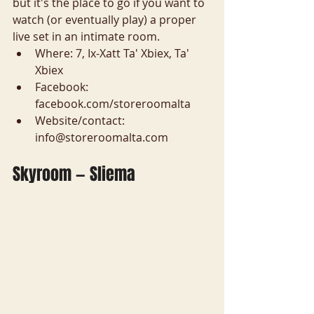
but it's the place to go if you want to 
watch (or eventually play) a proper 
live set in an intimate room.
Where: 7, Ix-Xatt Ta' Xbiex, Ta' 
Xbiex
Facebook: 
facebook.com/storeroomalta
Website/contact: 
info@storeroomalta.com
Skyroom — Sliema