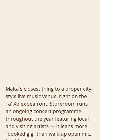
Malta's closest thing to a proper city-
style live music venue, right on the 
Ta' Xbiex seafront. Storeroom runs 
an ongoing concert programme 
throughout the year featuring local 
and visiting artists — it leans more 
"booked gig" than walk-up open mic, 