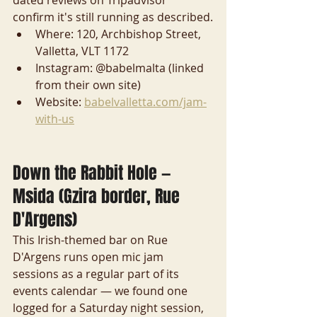
confirm it's still running as described.
Where: 120, Archbishop Street, 
Valletta, VLT 1172
Instagram: @babelmalta (linked 
from their own site)
Website: 
babelvalletta.com/jam-
with-us
Down the Rabbit Hole — 
Msida (Gzira border, Rue 
D'Argens)
This Irish-themed bar on Rue 
D'Argens runs open mic jam 
sessions as a regular part of its 
events calendar — we found one 
logged for a Saturday night session, 