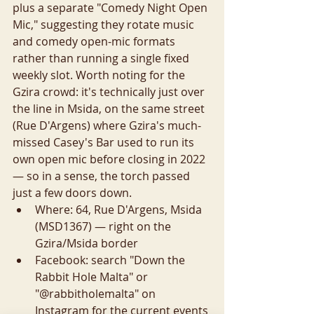
plus a separate "Comedy Night Open 
Mic," suggesting they rotate music 
and comedy open-mic formats 
rather than running a single fixed 
weekly slot. Worth noting for the 
Gzira crowd: it's technically just over 
the line in Msida, on the same street 
(Rue D'Argens) where Gzira's much-
missed Casey's Bar used to run its 
own open mic before closing in 2022 
— so in a sense, the torch passed 
just a few doors down.
Where: 64, Rue D'Argens, Msida 
(MSD1367) — right on the 
Gzira/Msida border
Facebook: search "Down the 
Rabbit Hole Malta" or 
"@rabbitholemalta" on 
Instagram for the current events 