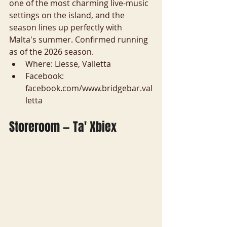
one of the most charming live-music 
settings on the island, and the 
season lines up perfectly with 
Malta's summer. Confirmed running 
as of the 2026 season.
Where: Liesse, Valletta
Facebook: 
facebook.com/www.bridgebar.val
letta
Storeroom — Ta' Xbiex