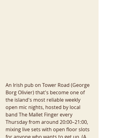
An Irish pub on Tower Road (George 
Borg Olivier) that's become one of 
the island's most reliable weekly 
open mic nights, hosted by local 
band The Mallet Finger every 
Thursday from around 20:00–21:00, 
mixing live sets with open floor slots 
for anyone who wants to get up. (A 