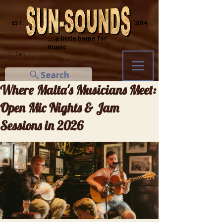
─ EST.
2014 ─
... a little home for
music
Cart
Search
Where Malta's Musicians Meet:
Open Mic Nights & Jam
Sessions in 2026