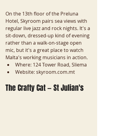
On the 13th floor of the Preluna 
Hotel, Skyroom pairs sea views with 
regular live jazz and rock nights. It's a 
sit-down, dressed-up kind of evening 
rather than a walk-on-stage open 
mic, but it's a great place to watch 
Malta's working musicians in action.
Where: 124 Tower Road, Sliema
Website: skyroom.com.mt
The Crafty Cat — St Julian's