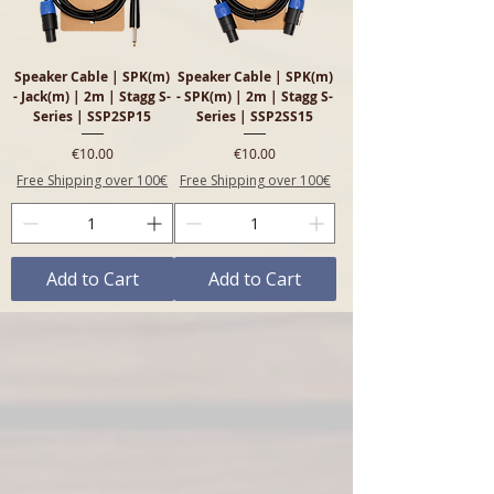
Speaker Cable | SPK(m)
Speaker Cable | SPK(m)
- Jack(m) | 2m | Stagg S-
- SPK(m) | 2m | Stagg S-
Series | SSP2SP15
Series | SSP2SS15
Price
Price
€10.00
€10.00
Free Shipping over 100€
Free Shipping over 100€
Add to Cart
Add to Cart