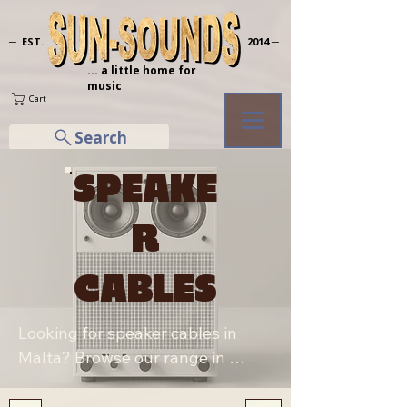
─ EST.
2014 ─
... a little home for
music
Cart
Search
SPEAKE
R
CABLES
Looking for speaker cables in 
Malta? Browse our range in 
Sliema, including Yellow Cable 
and Stagg S-Series jack/jack and 