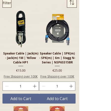
Filter
SPK leads for live sound and PA 
setups. Visit us in-store to find 
the right cable.
Speaker Cable | Jack(m)
Speaker Cable | SPK(m)
- Jack(m) 1M | Yellow
- SPK(m) | 6m | Stagg N-
Cable HP1
Series | NSP6SS15BR
Price
Price
€15.00
€25.00
Free Shipping over 100€
Free Shipping over 100€
Add to Cart
Add to Cart