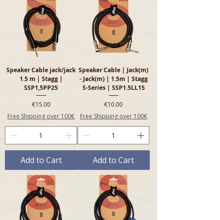
Speaker Cable jack/jack
Speaker Cable | Jack(m)
1.5 m | Stagg |
- Jack(m) | 1.5m | Stagg
SSP1,5PP25
S-Series | SSP1.5LL15
Price
Price
€15.00
€10.00
Free Shipping over 100€
Free Shipping over 100€
Add to Cart
Add to Cart