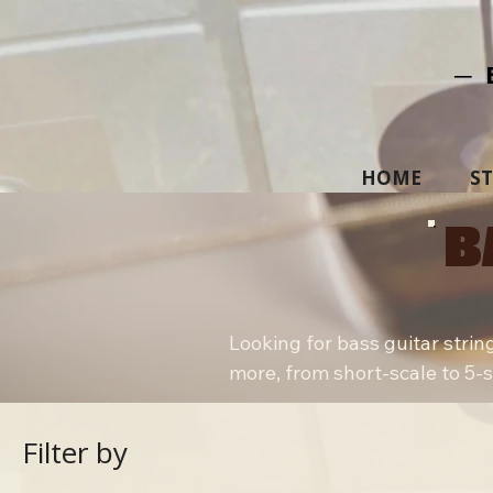
─ 
HOME
S
B
Looking for bass guitar strin
more, from short-scale to 5-str
Filter by