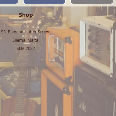
Shop
55, Blanche Huber Street,
Sliema, Malta
SLM 2052