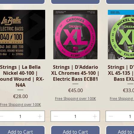
Quick View
Quick View
Quick 
Strings | La Bella
Strings | D'Addario
Strings | D
Nickel 40-100 |
XL Chromes 45-100 |
XL 45-135 |
ound Wound | RX-
Electric Bass ECB81
Bass EX
N4A
Price
Pric
€45.00
€33.
Price
€28.00
Free Shipping over 100€
Free Shipping
Free Shipping over 100€
Add to Cart
Add to Cart
Add to 