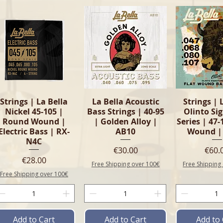
Quick View
Quick View
Quick 
Strings | La Bella
La Bella Acoustic
Strings | 
Nickel 45-105 |
Bass Strings | 40-95
Olinto Si
Round Wound |
| Golden Alloy |
Series | 47-
Electric Bass | RX-
AB10
Wound |
N4C
Price
Pric
€30.00
€60.
Price
€28.00
Free Shipping over 100€
Free Shipping
Free Shipping over 100€
Add to Cart
Add to Cart
Add to 