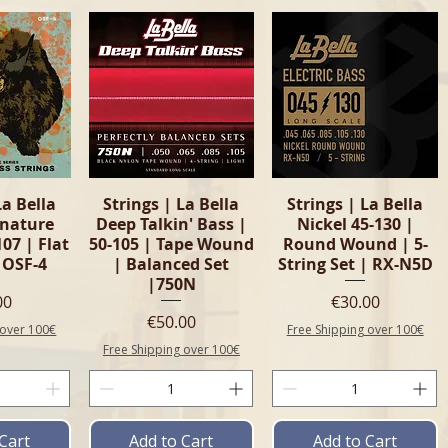
View
Quick View
Quick View
La Bella
Strings | La Bella
Strings | La Bella
gnature
Deep Talkin' Bass |
Nickel 45-130 |
107 | Flat
50-105 | Tape Wound
Round Wound | 5-
 OSF-4
| Balanced Set
String Set | RX-N5D
|750N
e
Price
00
€30.00
Price
€50.00
 over 100€
Free Shipping over 100€
Free Shipping over 100€
Cart
Add to Cart
Add to Cart