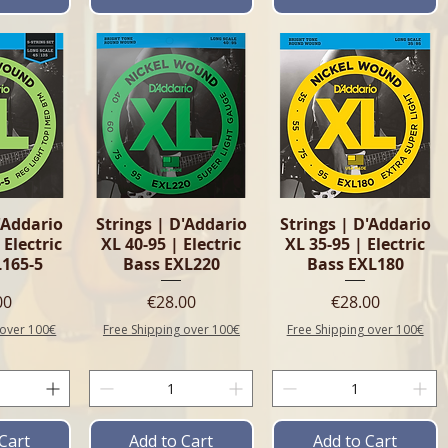
View
Quick View
Quick View
'Addario
Strings | D'Addario
Strings | D'Addario
 Electric
XL 40-95 | Electric
XL 35-95 | Electric
L165-5
Bass EXL220
Bass EXL180
e
Price
Price
00
€28.00
€28.00
 over 100€
Free Shipping over 100€
Free Shipping over 100€
Cart
Add to Cart
Add to Cart