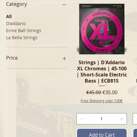
Category
All
D'addario
Ernie Ball Strings
La Bella Strings
Price
Quick View
Strings | D'Addario
XL Chromes | 45-100
| Short-Scale Electric
€23
€60
Bass | ECB81S
Regular Price
Sale Price
€45.00
€35.00
Free Shipping over 100€
Add to Cart