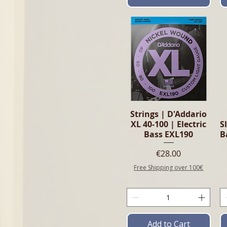
Quick View
Strings | D'Addario
XL 40-100 | Electric
S
Bass EXL190
B
Price
€28.00
Free Shipping over 100€
Add to Cart