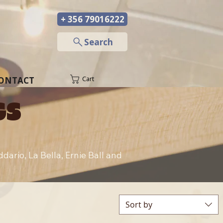
+ 356 79016222
─
Search
ONTACT
Cart
GS
ario, La Bella, Ernie Ball and 
Sort by