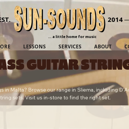
EST.
2014 
... a little home for music
TORE
LESSONS
SERVICES
ABOUT
C
ASS GUITAR STRIN
gs in Malta? Browse our range in Sliema, including D'Add
ing sets. Visit us in-store to find the right set.