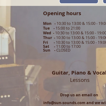
Opening hours
Mon -
10:30 to 13:00 & 15:00 - 19:
Tue -
15:00 to 21
:00
Wed -
10:30 to 13:00 & 15:00 - 19
:0
Thur -
10:30 to 13:00 & 15:00 -
19:0
Fri -
10:30 to 13:00 & 15:00 - 19:0
Sat -
11:00 to 1
7
:00
Sun -
CLOSED
Guitar,
Piano & Voca
Lessons
Drop us an email on
info@sun-sounds.com
and we will