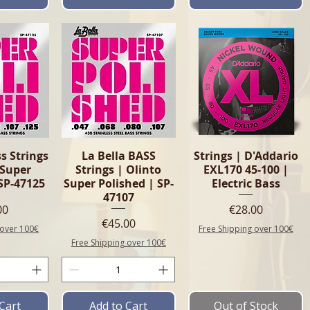
View
Quick View
Quick View
s Strings
La Bella BASS
Strings | D'Addario
 Super
Strings | Olinto
EXL170 45-100 |
SP-47125
Super Polished | SP-
Electric Bass
47107
e
Price
00
€28.00
Price
€45.00
 over 100€
Free Shipping over 100€
Free Shipping over 100€
Cart
Add to Cart
Out of Stock