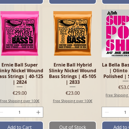
Quick View
Quick View
Quick 
Ernie Ball Super
Ernie Ball Hybrid
La Bella Bas
linky Nickel Wound
Slinky Nickel Wound
| Olinto
ass Strings | 40-125
Bass Strings | 45-105
Polished | 
| 2824
| 2833
Pric
€53.
Price
Price
€29.00
€23.00
Free Shipping
Free Shipping over 100€
Free Shipping over 100€
Add to Cart
Out of Stock
Add to 