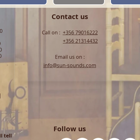
Contact us
00
Call on :
+356 79016222
+356 21314432
0
0
0
Email us on :
info@sun-sounds.com
l
Follow us
 tell