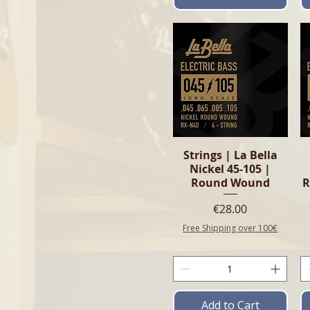
Quick View
Strings | La Bella
Nickel 45-105 |
Round Wound
R
Price
€28.00
Free Shipping over 100€
Add to Cart