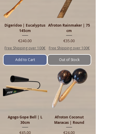
Digeridoo | Eucalyptus
Afroton Rainmaker | 75
145cm
cm
Price
Price
€240.00
€35.00
Free Shipping over 100€
Free Shipping over 100€
Add to Cart
Out of Stock
Agogo Gope Bell | L
Afroton Coconut
30cm
Maracas | Round
Price
Price
€45.00
€24.00