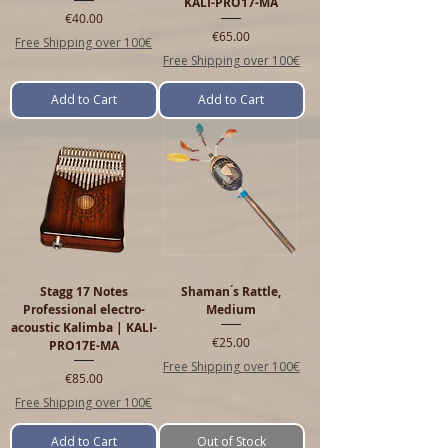
KALI-PRO17-MA
Price
€40.00
Price
€65.00
Free Shipping over 100€
Free Shipping over 100€
Add to Cart
Add to Cart
Stagg 17 Notes
Shaman ́s Rattle,
Professional electro-
Medium
acoustic Kalimba | KALI-
Price
€25.00
PRO17E-MA
Free Shipping over 100€
Price
€85.00
Free Shipping over 100€
Add to Cart
Out of Stock