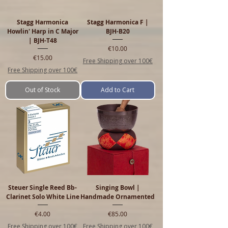
Stagg Harmonica
Stagg Harmonica F |
Howlin' Harp in C Major
BJH-B20
| BJH-T48
Price
€10.00
Price
€15.00
Free Shipping over 100€
Free Shipping over 100€
Out of Stock
Add to Cart
Steuer Single Reed Bb-
Singing Bowl |
Clarinet Solo White Line
Handmade Ornamented
Price
Price
€4.00
€85.00
Free Shipping over 100€
Free Shipping over 100€