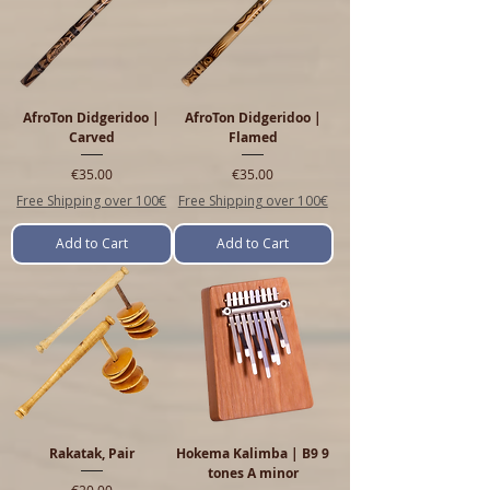
AfroTon Didgeridoo |
AfroTon Didgeridoo |
Carved
Flamed
Price
Price
€35.00
€35.00
Free Shipping over 100€
Free Shipping over 100€
Add to Cart
Add to Cart
Rakatak, Pair
Hokema Kalimba | B9 9
tones A minor
Price
€20.00