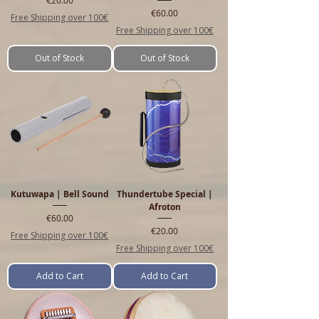
Price
€60.00
Free Shipping over 100€
Free Shipping over 100€
Out of Stock
Out of Stock
Kutuwapa | Bell Sound
Thundertube Special |
Afroton
Price
€60.00
Price
€20.00
Free Shipping over 100€
Free Shipping over 100€
Add to Cart
Add to Cart