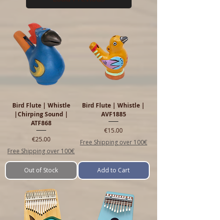
Bird Flute | Whistle
Bird Flute | Whistle |
|Chirping Sound |
AVF1885
ATF868
Price
€15.00
Price
€25.00
Free Shipping over 100€
Free Shipping over 100€
Out of Stock
Add to Cart