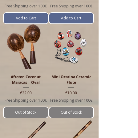
Free Shipping over 100€
Free Shipping over 100€
Add to Cart
Add to Cart
Afroton Coconut
Mini Ocarina Ceramic
Maracas | Oval
Flute
Price
Price
€22.00
€10.00
Free Shipping over 100€
Free Shipping over 100€
Out of Stock
Out of Stock