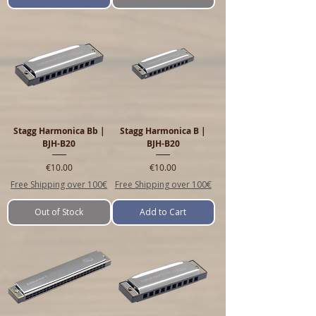
Stagg Harmonica Bb |
Stagg Harmonica B |
BJH-B20
BJH-B20
Price
Price
€10.00
€10.00
Free Shipping over 100€
Free Shipping over 100€
Out of Stock
Add to Cart