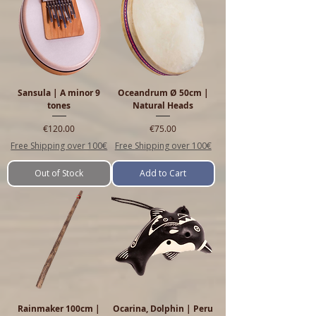
Sansula | A minor 9
Oceandrum Ø 50cm |
tones
Natural Heads
Price
Price
€120.00
€75.00
Free Shipping over 100€
Free Shipping over 100€
Out of Stock
Add to Cart
Rainmaker 100cm |
Ocarina, Dolphin | Peru