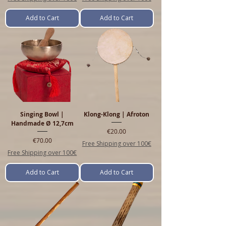
Add to Cart
Add to Cart
Singing Bowl |
Klong-Klong | Afroton
Handmade Ø 12,7cm
Price
€20.00
Price
€70.00
Free Shipping over 100€
Free Shipping over 100€
Add to Cart
Add to Cart