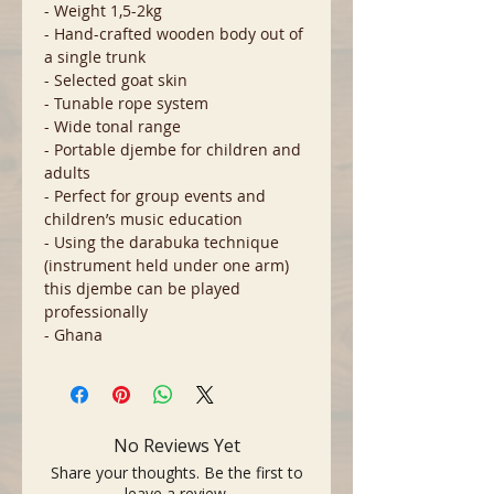
- Weight 1,5-2kg
- Hand-crafted wooden body out of
a single trunk
- Selected goat skin
- Tunable rope system
- Wide tonal range
- Portable djembe for children and
adults
- Perfect for group events and
children’s music education
- Using the darabuka technique
(instrument held under one arm)
this djembe can be played
professionally
- Ghana
No Reviews Yet
Share your thoughts. Be the first to
leave a review.