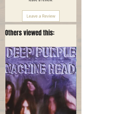
Leave a Review
Others viewed this: