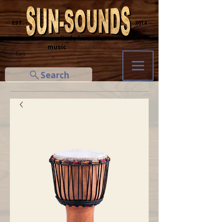
─ EST.
2014 ─
... a little home for
music
Cart
Search