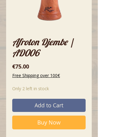
Afroton Djembe |
AD006
Price
€75.00
Free Shipping over 100€
Only 2 left in stock
Add to Cart
Buy Now