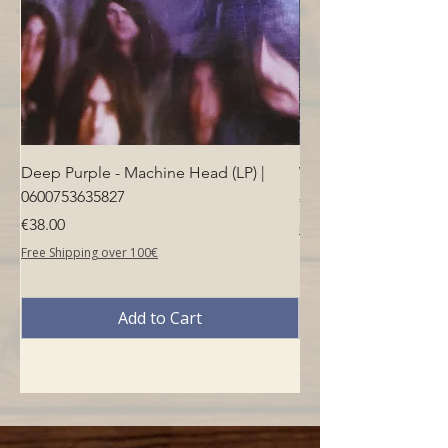
Deep Purple - Machine Head (LP) |
Who - Who's Next (LP
0600753635827
Price
€40.00
Price
€38.00
Free Shipping over 100€
Free Shipping over 100€
Add to Cart