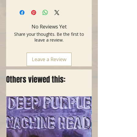
No Reviews Yet
Share your thoughts. Be the first to
leave a review.
Leave a Review
Others viewed this: