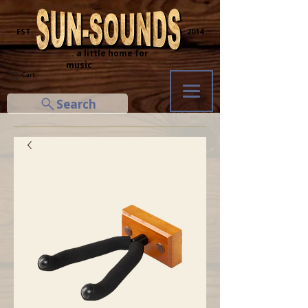
─ EST.
2014 ─
... a little home for
music
Cart
Search