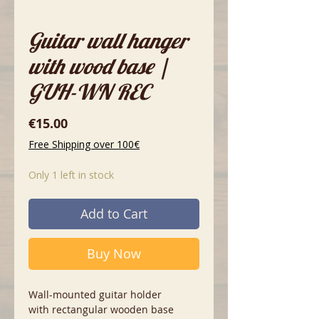
Guitar wall hanger
with wood base |
GUH-WN REC
Price
€15.00
Free Shipping over 100€
Only 1 left in stock
Add to Cart
Buy Now
Wall-mounted guitar holder
with rectangular wooden base