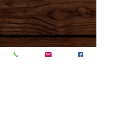
Opening hours
Mon -
10:30 to 13:00 & 15:00 - 19:00
Tue -
15:00 to 21
:00
Wed -
10:30 to 13:00 & 15:00 - 19
:00
Thur -
10:30 to 13:00 & 15:00 -
19:00
Fri -
10:30 to 13:00 & 15:00 - 19:00
Sat -
11:00 to 1
7
:00
Sun -
CLOSED
Contact us
Call on :
+356 79016222
+356 21314432
Email us on :
info@sun-sounds.com
Shop
55, Blanche Huber Street,