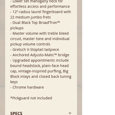
- Lower set mahogany neck for
effortless access and performance
- 12”-radius laurel fingerboard with
22 medium jumbo frets
- Dual Black Top Broad’Tron™
pickups
- Master volume with treble bleed
circuit, master tone and individual
pickup volume controls
- Gretsch V-Stoptail tailpiece
- Anchored Adjusto-Matic™ bridge
- Upgraded appointments include
bound headstock, plain-face head
cap, vintage-inspired purfling, Big
Block inlays and closed back tuning
keys
- Chrome hardware
*Pickguard not included
SPECS