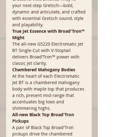
your next-step Gretsch—bold,
dynamic and articulate, and crafted
with essential Gretsch sound, style
and playability.
True Jet Essence with Broad'Tron™
Might
The all-new G5220 Electromatic Jet
BT Single-Cut with V-Stoptail
delivers Broad'Tron™ power with
classic Jet clarity.
Chambered Mahogany Bodies
At the heart of each Electromatic
Jet BT is a chambered mahogany
body with maple top that produces
a rich, present mid-range that
accentuates big lows and
shimmering highs.
All-new Black Top Broad'Tron
Pickups
A pair of Black Top Broad'Tron
pickups drive the chambered