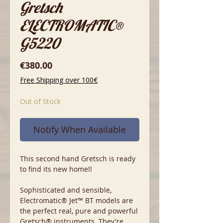
Gretsch
ELECTROMATIC®
G5220
Price
€380.00
Free Shipping over 100€
Out of Stock
Notify When Available
This second hand Gretsch is ready
to find its new home!!
Sophisticated and sensible,
Electromatic® Jet™ BT models are
the perfect real, pure and powerful
Gretsch® instruments. They're