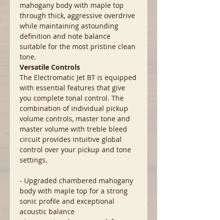
mahogany body with maple top
through thick, aggressive overdrive
while maintaining astounding
definition and note balance
suitable for the most pristine clean
tone.
Versatile Controls
The Electromatic Jet BT is equipped
with essential features that give
you complete tonal control. The
combination of individual pickup
volume controls, master tone and
master volume with treble bleed
circuit provides intuitive global
control over your pickup and tone
settings.
- Upgraded chambered mahogany
body with maple top for a strong
sonic profile and exceptional
acoustic balance