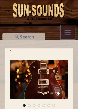
─ EST.
2014 ─
... a little home for
music
Cart
Search