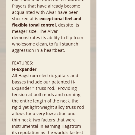
Players that have already become
acquainted with Alvar have been
shocked at is
exceptional feel and
flexible tonal control,
despite its
meager size. The Alvar
demonstrates its ability to flip from
wholesome clean, to full staunch
aggression in a heartbeat.
FEATURES:
H-Expander
All Hagstrom electric guitars and
basses include our patented H-
Expander™ truss rod. Providing
tension at both ends and running
the entire length of the neck, the
rigid yet light-weight alloy truss rod
allows for a very low action and
thin neck, two factors that were
instrumental in earning Hagstrom
its reputation as the world’s fastest