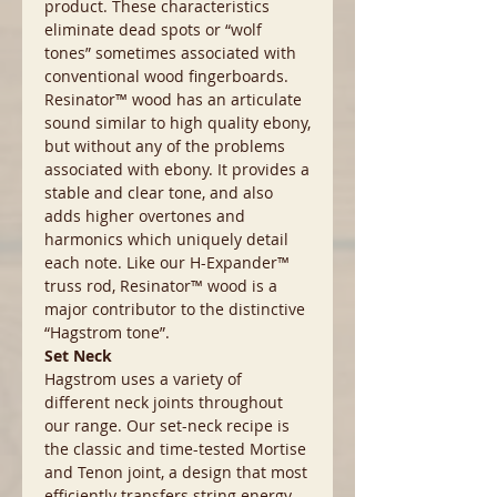
product. These characteristics
eliminate dead spots or “wolf
tones” sometimes associated with
conventional wood fingerboards.
Resinator™ wood has an articulate
sound similar to high quality ebony,
but without any of the problems
associated with ebony. It provides a
stable and clear tone, and also
adds higher overtones and
harmonics which uniquely detail
each note. Like our H-Expander™
truss rod, Resinator™ wood is a
major contributor to the distinctive
“Hagstrom tone”.
Set Neck
Hagstrom uses a variety of
different neck joints throughout
our range. Our set-neck recipe is
the classic and time-tested Mortise
and Tenon joint, a design that most
efficiently transfers string energy