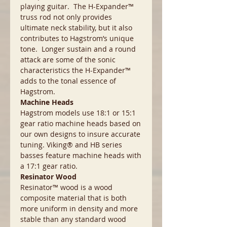
playing guitar. The H-Expander™
truss rod not only provides
ultimate neck stability, but it also
contributes to Hagstrom’s unique
tone. Longer sustain and a round
attack are some of the sonic
characteristics the H-Expander™
adds to the tonal essence of
Hagstrom.
Machine Heads
Hagstrom models use 18:1 or 15:1
gear ratio machine heads based on
our own designs to insure accurate
tuning. Viking® and HB series
basses feature machine heads with
a 17:1 gear ratio.
Resinator Wood
Resinator™ wood is a wood
composite material that is both
more uniform in density and more
stable than any standard wood