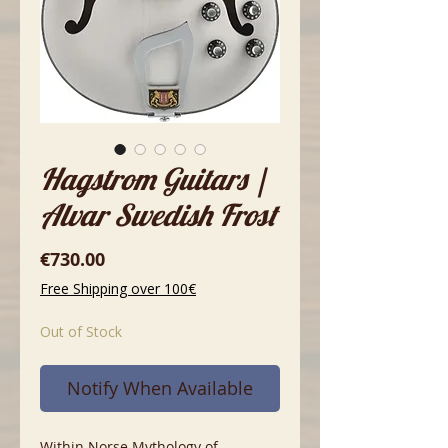
Hagstrom Guitars |
Alvar Swedish Frost
Price
€730.00
Free Shipping over 100€
Out of Stock
Notify When Available
Within Norse Mythology of