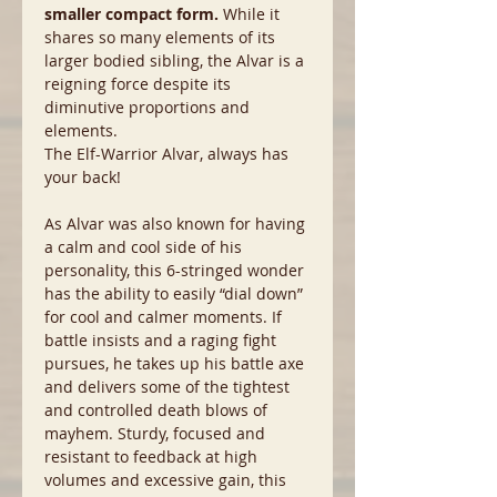
smaller compact form.
While it
shares so many elements of its
larger bodied sibling, the Alvar is a
reigning force despite its
diminutive proportions and
elements.
The Elf-Warrior Alvar, always has
your back!
As Alvar was also known for having
a calm and cool side of his
personality, this 6-stringed wonder
has the ability to easily “dial down”
for cool and calmer moments. If
battle insists and a raging fight
pursues, he takes up his battle axe
and delivers some of the tightest
and controlled death blows of
mayhem. Sturdy, focused and
resistant to feedback at high
volumes and excessive gain, this