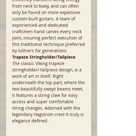
from neck to body, and can often
only be found on more expensive
custom-built guitars. A team of
experienced and dedicated
craftsmen hand carves every neck
joint, insuring perfect execution of
this traditional technique preferred
by luthiers for generations.
Trapeze Stringholder/Tailpiece
The classic Viking trapeze
stringholder/-tailpiece design, is a
work of art in itself. Right
underneath the top part, where the
two beautifully swept beams meet,
it features a string claw for easy
access and super comfortable
string changes. Adorned with the
legendary Hagstrom crest it truly is
elegance defined.