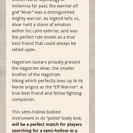
millennia far past, the warrior-elf
god “Alvar” was a distinguished
mighty warrior. As legend tells us,
Alvar held a storm of emotion
within his calm exterior, and was
the perfect role model as a true
best friend that could always be
relied upon.
Hagstrom Guitars proudly present
the Hagstrom Alvar, the smaller
brother of the Hagstrom
Viking which perfectly lives up to its
Norse origins as the “Elf Warrior”. A
true best friend and fellow fighting
companion.
This semi-hollow bodied
instrument in its “petite” body size,
will be a perfect match for players
searching for a semi-hollow in a