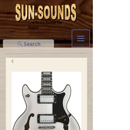
─ EST.
2014 ─
... a little home for
music
Cart
Search