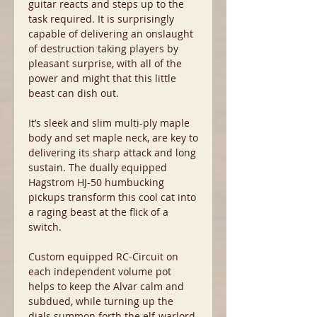
guitar reacts and steps up to the
task required. It is surprisingly
capable of delivering an onslaught
of destruction taking players by
pleasant surprise, with all of the
power and might that this little
beast can dish out.
It’s sleek and slim multi-ply maple
body and set maple neck, are key to
delivering its sharp attack and long
sustain. The dually equipped
Hagstrom HJ-50 humbucking
pickups transform this cool cat into
a raging beast at the flick of a
switch.
Custom equipped RC-Circuit on
each independent volume pot
helps to keep the Alvar calm and
subdued, while turning up the
dials summon forth the elf-warlord.