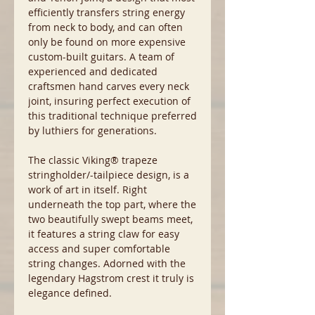
efficiently transfers string energy
from neck to body, and can often
only be found on more expensive
custom-built guitars. A team of
experienced and dedicated
craftsmen hand carves every neck
joint, insuring perfect execution of
this traditional technique preferred
by luthiers for generations.
The classic Viking® trapeze
stringholder/-tailpiece design, is a
work of art in itself. Right
underneath the top part, where the
two beautifully swept beams meet,
it features a string claw for easy
access and super comfortable
string changes. Adorned with the
legendary Hagstrom crest it truly is
elegance defined.