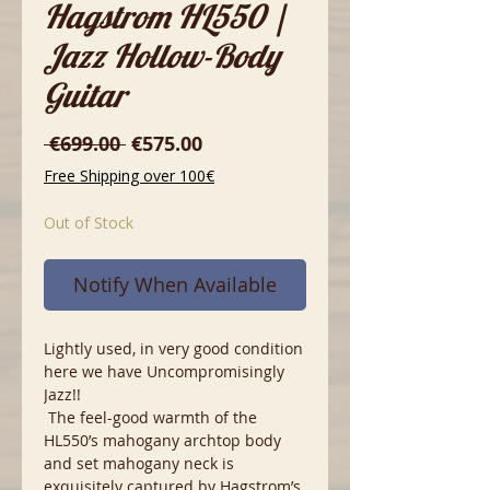
Hagstrom HL550 |
Jazz Hollow-Body
Guitar
Regular
Sale
 €699.00 
€575.00
Price
Price
Free Shipping over 100€
Out of Stock
Notify When Available
Lightly used, in very good condition
here we have Uncompromisingly
Jazz!!
The feel-good warmth of the
HL550’s mahogany archtop body
and set mahogany neck is
exquisitely captured by Hagstrom’s