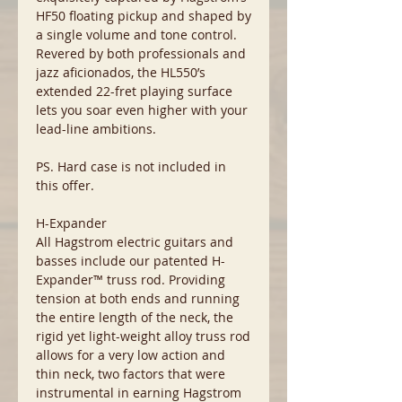
HF50 floating pickup and shaped by
a single volume and tone control.
Revered by both professionals and
jazz aficionados, the HL550’s
extended 22-fret playing surface
lets you soar even higher with your
lead-line ambitions.
PS. Hard case is not included in
this offer.
H-Expander
All Hagstrom electric guitars and
basses include our patented H-
Expander™ truss rod. Providing
tension at both ends and running
the entire length of the neck, the
rigid yet light-weight alloy truss rod
allows for a very low action and
thin neck, two factors that were
instrumental in earning Hagstrom