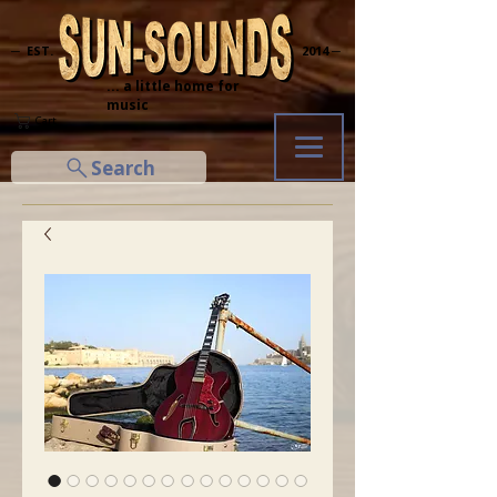
─ EST.
2014 ─
... a little home for
music
Cart
Search