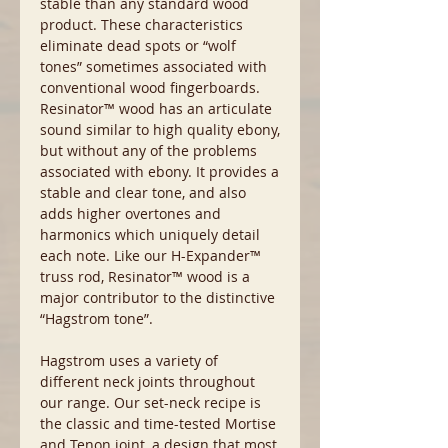
stable than any standard wood
product. These characteristics
eliminate dead spots or “wolf
tones” sometimes associated with
conventional wood fingerboards.
Resinator™ wood has an articulate
sound similar to high quality ebony,
but without any of the problems
associated with ebony. It provides a
stable and clear tone, and also
adds higher overtones and
harmonics which uniquely detail
each note. Like our H-Expander™
truss rod, Resinator™ wood is a
major contributor to the distinctive
“Hagstrom tone”.
Hagstrom uses a variety of
different neck joints throughout
our range. Our set-neck recipe is
the classic and time-tested Mortise
and Tenon joint, a design that most