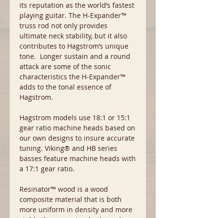
its reputation as the world’s fastest
playing guitar. The H-Expander™
truss rod not only provides
ultimate neck stability, but it also
contributes to Hagstrom’s unique
tone. Longer sustain and a round
attack are some of the sonic
characteristics the H-Expander™
adds to the tonal essence of
Hagstrom.
Hagstrom models use 18:1 or 15:1
gear ratio machine heads based on
our own designs to insure accurate
tuning. Viking® and HB series
basses feature machine heads with
a 17:1 gear ratio.
Resinator™ wood is a wood
composite material that is both
more uniform in density and more