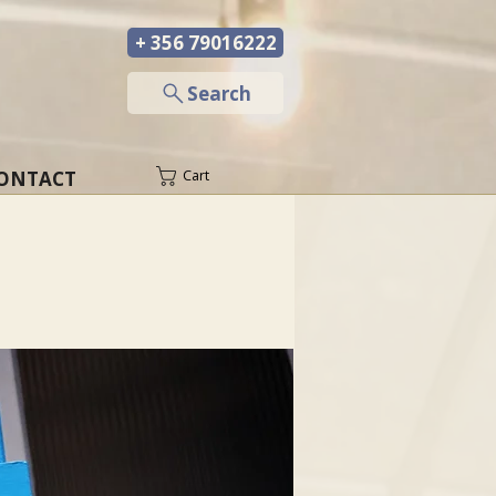
+ 356 79016222
─
Search
ONTACT
Cart