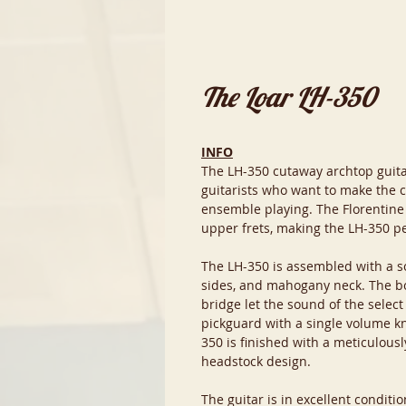
The Loar LH-350
INFO
The LH-350 cutaway archtop guitar 
guitarists who want to make the c
ensemble playing. The Florentine
upper frets, making the LH-350 p
The LH-350 is assembled with a s
sides, and mahogany neck. The 
bridge let the sound of the selec
pickguard with a single volume kn
350 is finished with a meticulousl
headstock design.
The guitar is in excellent condit