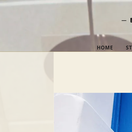
─ 
HOME
S