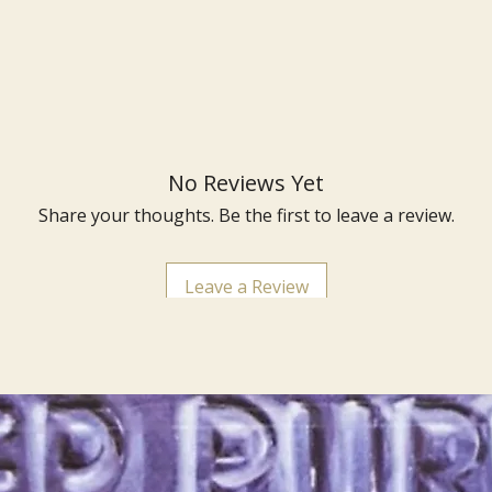
No Reviews Yet
Share your thoughts. Be the first to leave a review.
Leave a Review