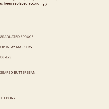
s been replaced accordingly
-GRADUATED SPRUCE
MOP INLAY MARKERS
-DE-LYS
N-GEARED BUTTERBEAN
LE EBONY