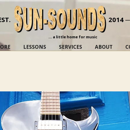
EST.
2014 
... a little home for music
TORE
LESSONS
SERVICES
ABOUT
C