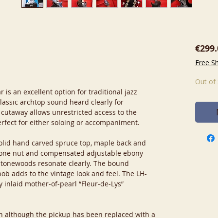
€299.
Free S
Out of
is an excellent option for traditional jazz
lassic archtop sound heard clearly for
 cutaway allows unrestricted access to the
erfect for either soloing or accompaniment.
olid hand carved spruce top, maple back and
bone nut and compensated adjustable ebony
t tonewoods resonate clearly. The bound
ob adds to the vintage look and feel. The LH-
y inlaid mother-of-pearl “Fleur-de-Lys”
ion although the pickup has been replaced with a