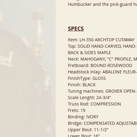
Humbucker and the pick-guard ha
SPECS
Item: LH-350 ARCHTOP CUTAWAY
Top: SOLID HAND-CARVED, HAND
BACK & SIDES MAPLE
Neck: MAHOGANY, "C" PROFILE, 
Fretboard: BOUND ROSEWOOD
Headstock Inlay: ABALONE FLEUR
FinishType: GLOSS
Finish: BLACK
Tuning machines: GROVER OPE
Scale Lenght: 24-3/4"
Truss Rod: COMPRESSION
Frets: 19
Binding: IVORY
Bridge: COMPENSATED ADJUSTAB
Upper Bout: 11-1/2"
Lower Bout: 16"