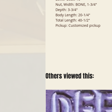
Nut, Width: BONE, 1-3/4"
Depth: 3-3/4"
Body Length: 20-1/4"
Total Length: 40-1/2"
Pickup: Customized pickup
Others viewed this: