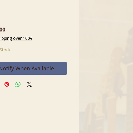
Price
00
hipping over 100€
 Stock
Notify When Available