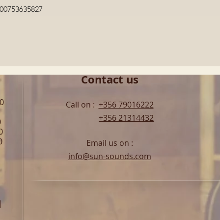
Quick View
600753635827
Contact us
00
Call on :
+356 79016222
+356 21314432
0
0
0
Email us on :
info@sun-sounds.com
l