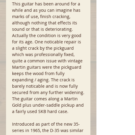
This guitar has been around for a
while and as you can imagine has
marks of use, finish cracking,
although nothing that effects its
sound or that is deteriorating.
Actually the condition is very good
for its age. One noticable repair is
a slight crack by the pickguard
which was professionally fixed,
quite a common issue with vintage
Martin guitars were the pickguard
keeps the wood from fully
expanding / aging. The crack is
barely noticable and is now fully
secured from any further widening.
The guitar comes along a Martin
Gold plus under-saddle pickup and
a fairly used SKB hard case.
Introduced as part of the new 35-
series in 1965, the D-35 was similar