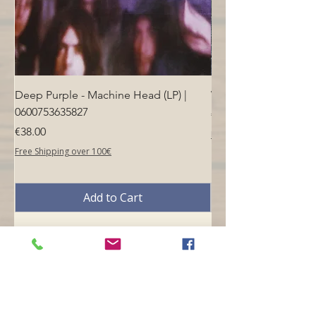
Deep Purple - Machine Head (LP) |
Who - Who's Next (LP
0600753635827
Price
€40.00
Price
€38.00
Free Shipping over 100€
Free Shipping over 100€
Add to Cart
Opening hours