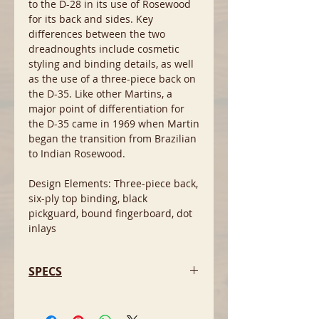
to the D-28 in its use of Rosewood
for its back and sides. Key
differences between the two
dreadnoughts include cosmetic
styling and binding details, as well
as the use of a three-piece back on
the D-35. Like other Martins, a
major point of differentiation for
the D-35 came in 1969 when Martin
began the transition from Brazilian
to Indian Rosewood.
Design Elements: Three-piece back,
six-ply top binding, black
pickguard, bound fingerboard, dot
inlays
SPECS
- Back and sides: Rosewood
- Top: Spruce