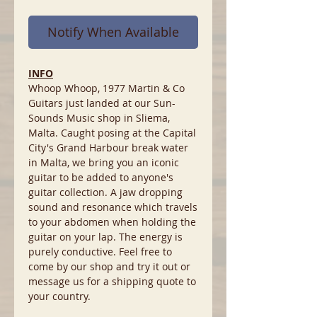
Notify When Available
INFO
Whoop Whoop, 1977 Martin & Co
Guitars just landed at our Sun-
Sounds Music shop in Sliema,
Malta. Caught posing at the Capital
City's Grand Harbour break water
in Malta, we bring you an iconic
guitar to be added to anyone's
guitar collection. A jaw dropping
sound and resonance which travels
to your abdomen when holding the
guitar on your lap. The energy is
purely conductive. Feel free to
come by our shop and try it out or
message us for a shipping quote to
your country.