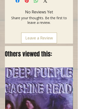
- Fingerboard: Ebony
- Neck: Mahogany
No Reviews Yet
- Nut Width: 1.70"
Share your thoughts. Be the first to
- Weight: 4lb 4oz
leave a review.
- 1st Fret: 0.88"
- 9th Fret: 1.01"
Leave a Review
- Neck Type: C
- Marting Goldplus undersaddle
pickup
Others viewed this:
- Included: SKB Hardcase