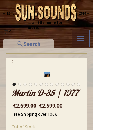
─ EST.
2014 ─
... a little home for
music
Cart
Search
Martin D-35 | 1977
Regular
Sale
 €2,699.00 
€2,599.00
Price
Price
Free Shipping over 100€
Out of Stock