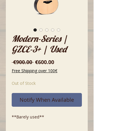
Modern-Series |
GZCE-3+ | Used
Regular
Sale
 €900.00 
€600.00
Price
Price
Free Shipping over 100€
Out of Stock
Notify When Available
**Barely used**