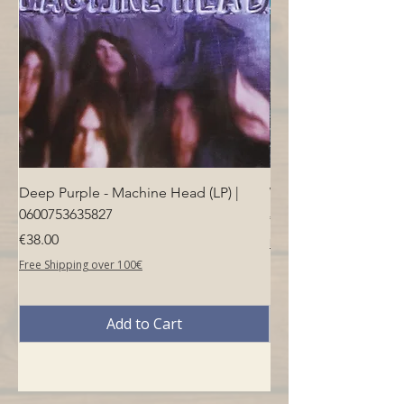
Deep Purple - Machine Head (LP) |
Who - Who's Next (LP
0600753635827
Price
€40.00
Price
€38.00
Free Shipping over 100€
Free Shipping over 100€
Add to Cart