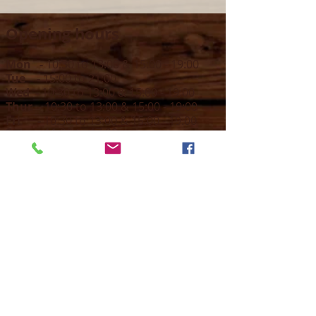
Opening hours
Mon -
10:30 to 13:00 & 15:00 - 19:00
Tue -
15:00 to 21
:00
Wed -
10:30 to 13:00 & 15:00 - 19
:00
Thur -
10:30 to 13:00 & 15:00 -
19:00
Fri -
10:30 to 13:00 & 15:00 - 19:00
Sat -
11:00 to 1
7
:00
Sun -
CLOSED
Contact us
Call on :
+356 79016222
+356 21314432
Email us on :
info@sun-sounds.com
Shop