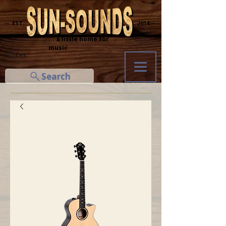
─ EST.
2014 ─
... a little home for
music
Cart
Search