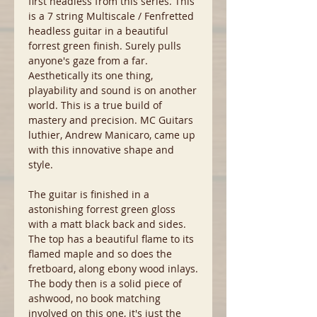
first headless from this series. This
is a 7 string Multiscale / Fenfretted
headless guitar in a beautiful
forrest green finish. Surely pulls
anyone's gaze from a far.
Aesthetically its one thing,
playability and sound is on another
world. This is a true build of
mastery and precision. MC Guitars
luthier, Andrew Manicaro, came up
with this innovative shape and
style.
The guitar is finished in a
astonishing forrest green gloss
with a matt black back and sides.
The top has a beautiful flame to its
flamed maple and so does the
fretboard, along ebony wood inlays.
The body then is a solid piece of
ashwood, no book matching
involved on this one, it's just the