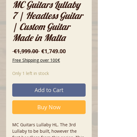
MC Guitars Lullaby
7 | Headless Guitar
| Custom Guitar
Made in Malta
Regular
Sale
 €1,999.00 
€1,749.00
Price
Price
Free Shipping over 100€
Only 1 left in stock
Add to Cart
Buy Now
MC Guitars Lullaby HL. The 3rd
Lullaby to be built, however the