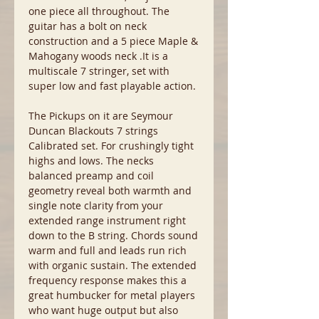
one piece all throughout. The
guitar has a bolt on neck
construction and a 5 piece Maple &
Mahogany woods neck .It is a
multiscale 7 stringer, set with
super low and fast playable action.
The Pickups on it are Seymour
Duncan Blackouts 7 strings
Calibrated set. For crushingly tight
highs and lows. The necks
balanced preamp and coil
geometry reveal both warmth and
single note clarity from your
extended range instrument right
down to the B string. Chords sound
warm and full and leads run rich
with organic sustain. The extended
frequency response makes this a
great humbucker for metal players
who want huge output but also