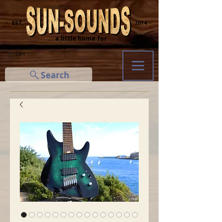
─ EST.
2014 ─
... a little home for
music
Cart
Search