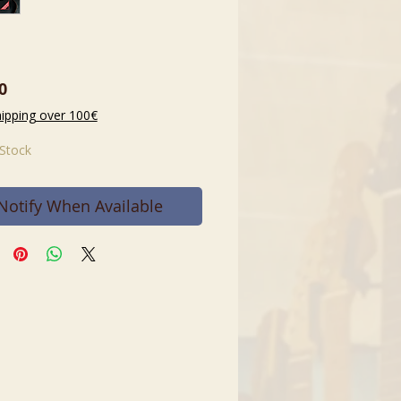
Price
0
hipping over 100€
 Stock
Notify When Available