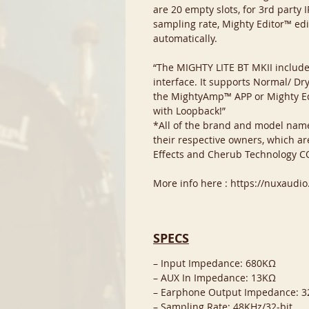
are 20 empty slots, for 3rd party
sampling rate, Mighty Editor™ edi
automatically.
“The MIGHTY LITE BT MKII include
interface. It supports Normal/ Dr
the MightyAmp™ APP or Mighty Edi
with Loopback!”
*All of the brand and model nam
their respective owners, which ar
Effects and Cherub Technology CO
More info here : https://nuxaudi
SPECS
– Input Impedance: 680KΩ
– AUX In Impedance: 13KΩ
– Earphone Output Impedance: 
– Sampling Rate: 48KHz/32-bit