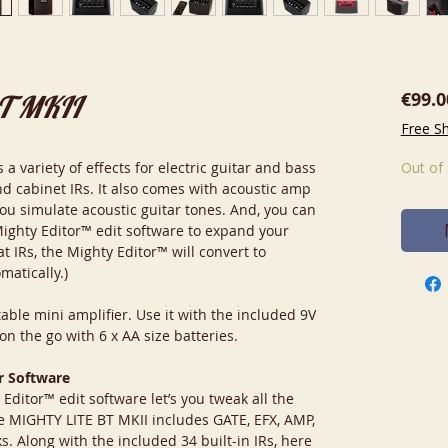
€99.0
BT MKII
Free S
 variety of effects for electric guitar and bass
Out of
d cabinet IRs. It also comes with acoustic amp
you simulate acoustic guitar tones. And, you can
Mighty Editor™ edit software to expand your
t IRs, the Mighty Editor™ will convert to
matically.)
able mini amplifier. Use it with the included 9V
n the go with 6 x AA size batteries.
r Software
itor™ edit software let’s you tweak all the
e MIGHTY LITE BT MKII includes GATE, EFX, AMP,
. Along with the included 34 built-in IRs, here