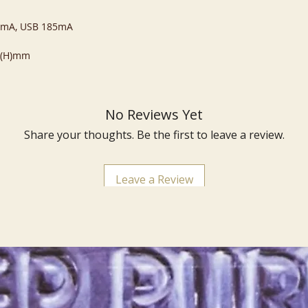
20mA, USB 185mA
4 (H)mm
No Reviews Yet
Share your thoughts. Be the first to leave a review.
Leave a Review