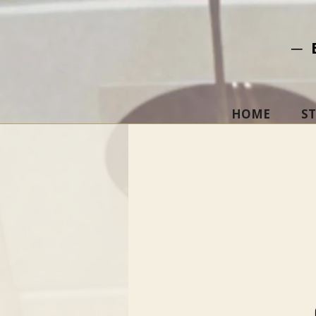
─ 
HOME
S