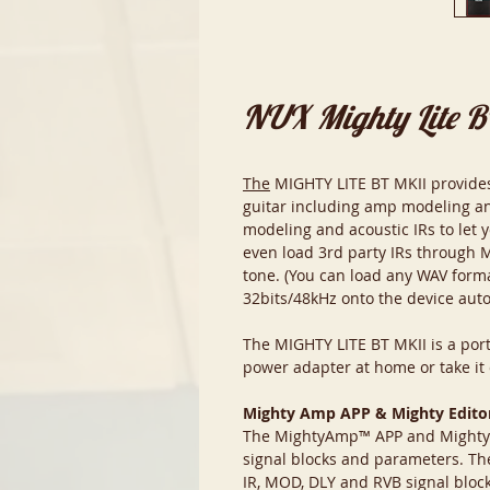
NUX Mighty Lite 
The
MIGHTY LITE BT MKII provides a
guitar including amp modeling an
modeling and acoustic IRs to let 
even load 3rd party IRs through 
tone. (You can load any WAV forma
32bits/48kHz onto the device auto
The MIGHTY LITE BT MKII is a port
power adapter at home or take it o
Mighty Amp APP & Mighty Edito
The MightyAmp™ APP and Mighty Ed
signal blocks and parameters. Th
IR, MOD, DLY and RVB signal blocks