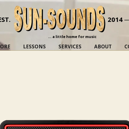
EST.
2014 
... a little home for music
TORE
LESSONS
SERVICES
ABOUT
C