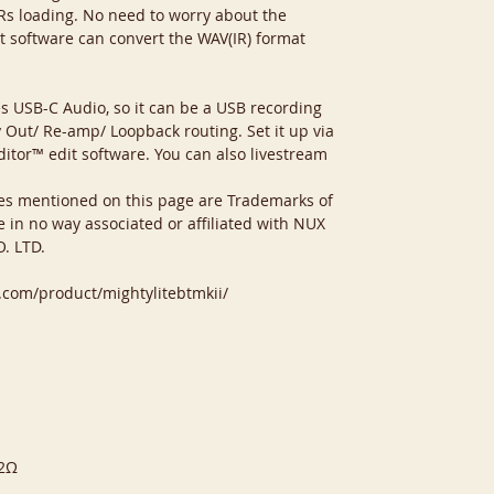
 IRs loading. No need to worry about the
t software can convert the WAV(IR) format
s USB-C Audio, so it can be a USB recording
y Out/ Re-amp/ Loopback routing. Set it up via
tor™ edit software. You can also livestream
es mentioned on this page are Trademarks of
e in no way associated or affiliated with NUX
. LTD.
o.com/product/mightylitebtmkii/
32Ω