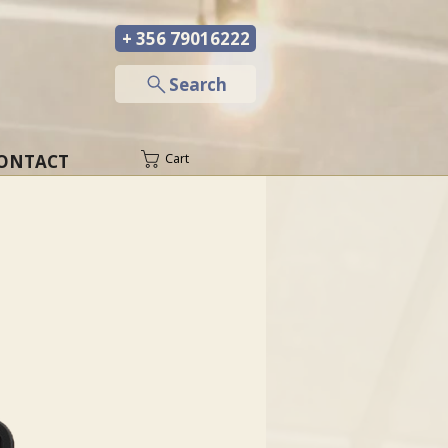
+ 356 79016222
─
Search
ONTACT
Cart