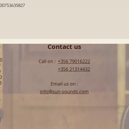
Quick View
600753635827
Contact us
00
Call on :
+356 79016222
+356 21314432
0
0
0
Email us on :
info@sun-sounds.com
l