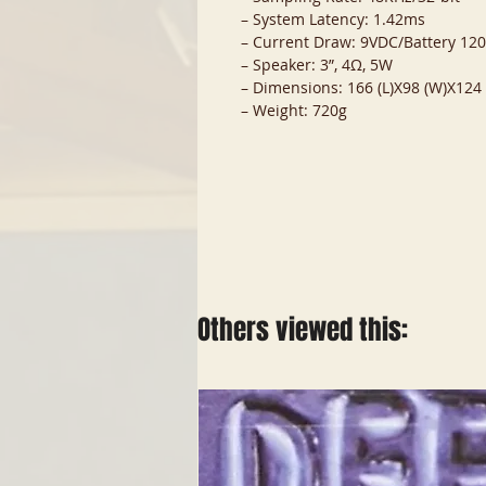
– System Latency: 1.42ms
– Current Draw: 9VDC/Battery 1
– Speaker: 3”, 4Ω, 5W
– Dimensions: 166 (L)X98 (W)X12
– Weight: 720g
Others viewed this: