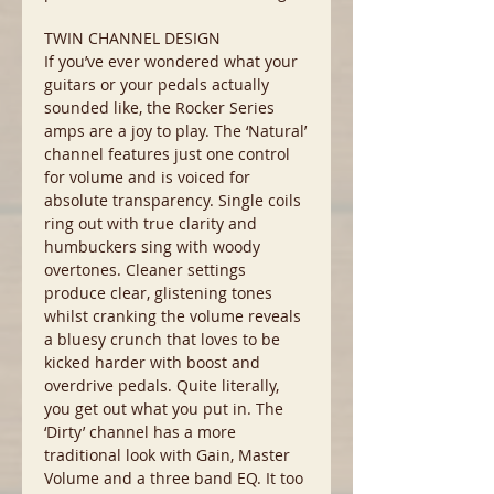
TWIN CHANNEL DESIGN
If you’ve ever wondered what your
guitars or your pedals actually
sounded like, the Rocker Series
amps are a joy to play. The ‘Natural’
channel features just one control
for volume and is voiced for
absolute transparency. Single coils
ring out with true clarity and
humbuckers sing with woody
overtones. Cleaner settings
produce clear, glistening tones
whilst cranking the volume reveals
a bluesy crunch that loves to be
kicked harder with boost and
overdrive pedals. Quite literally,
you get out what you put in. The
‘Dirty’ channel has a more
traditional look with Gain, Master
Volume and a three band EQ. It too