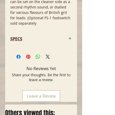
can be set on the cleaner side as a
second rhythm sound, or dialled
for various flavours of British grit
for leads. (Optional FS-1 footswitch
sold separately
SPECS
- Features : TWIN CHANNEL, VALVE
BUFFERED EFFECTS LOOP, HALF
POWER MODE &
‘HEADROOM/BEDROOM’
No Reviews Yet
ATTENUATOR SWITCH.
Share your thoughts. Be the first to
- Controls (Right to left) NATURAL
leave a review.
CHANNEL: VOLUME ｜ DIRTY
CHANNEL: GAIN, BASS, MIDDLE,
TREBLE, VOLUME｜ CHANNEL
Leave a Review
SELECTOR, HALF/STBY/FULL POWER
SELECTOR｜ POWER SWITCH
- Valves: PREAMP: 3 X ECC83
Others viewed this:
(12AX7), 1 X ECC81 (12AT7)POWER