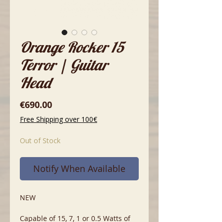
Orange Rocker 15
Terror | Guitar
Head
Price
€690.00
Free Shipping over 100€
Out of Stock
Notify When Available
NEW
Capable of 15, 7, 1 or 0.5 Watts of