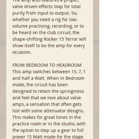
valve driven effects loop for total
purity from input to output. So,
whether you need a rig for low-
volume practising, recording, or to
be heard on the club circuit, the
shape-shifting Rocker 15 Terror will
show itself to be the amp for every
occasion.
FROM BEDROOM TO HEADROOM
This amp switches between 15, 7, 1
and half a Watt. When in Bedroom
mode, the circuit has been
designed to retain the springiness
and feel that we love about valve
amps, a sensation that often gets
lost with some attenuator designs.
This makes for great tones in the
practice room or in the studio, with
the option to step up a gear to full
power 15 Watt mode for the stage.