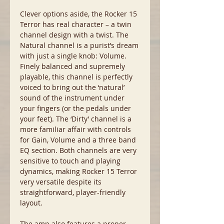
Clever options aside, the Rocker 15
Terror has real character – a twin
channel design with a twist. The
Natural channel is a purist’s dream
with just a single knob: Volume.
Finely balanced and supremely
playable, this channel is perfectly
voiced to bring out the ‘natural’
sound of the instrument under
your fingers (or the pedals under
your feet). The ‘Dirty’ channel is a
more familiar affair with controls
for Gain, Volume and a three band
EQ section. Both channels are very
sensitive to touch and playing
dynamics, making Rocker 15 Terror
very versatile despite its
straightforward, player-friendly
layout.
The amp also features a proper,