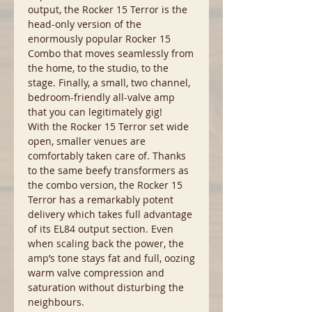
output, the Rocker 15 Terror is the
head-only version of the
enormously popular Rocker 15
Combo that moves seamlessly from
the home, to the studio, to the
stage. Finally, a small, two channel,
bedroom-friendly all-valve amp
that you can legitimately gig!
With the Rocker 15 Terror set wide
open, smaller venues are
comfortably taken care of. Thanks
to the same beefy transformers as
the combo version, the Rocker 15
Terror has a remarkably potent
delivery which takes full advantage
of its EL84 output section. Even
when scaling back the power, the
amp’s tone stays fat and full, oozing
warm valve compression and
saturation without disturbing the
neighbours.