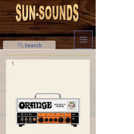
─ EST.
2014 ─
... a little home for
music
Cart
Search