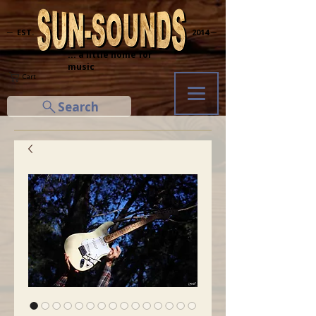
─ EST.
2014 ─
... a little home for
music
Cart
Search