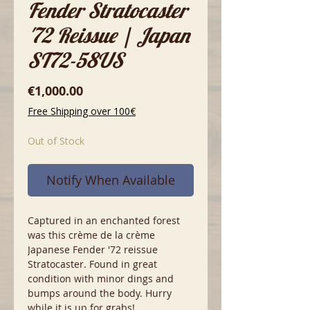
Fender Stratocaster
'72 Reissue | Japan
ST72-58US
Price
€1,000.00
Free Shipping over 100€
Out of Stock
Notify When Available
Captured in an enchanted forest
was this crème de la crème
Japanese Fender '72 reissue
Stratocaster. Found in great
condition with minor dings and
bumps around the body. Hurry
while it is up for grabs!