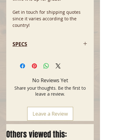
Get in touch for shipping quotes
since it varies according to the
country!
SPECS
- Body: Basswood
- Pickups 3 White covered vintage
USA single coils
- White Pickguard with
No Reviews Yet
white controls
Share your thoughts. Be the first to
- Fingerboard: Maple
leave a review.
- Bridge 5SD diecast block
- Colours Olympic White
- By 2010 the model was
Leave a Review
discontinued
1997-2000
Others viewed this: