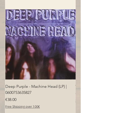
Deep Purple - Machine Head (LP) |
Who - Who's Next (LP
0600753635827
Price
€40.00
Price
€38.00
Free Shipping over 100€
Free Shipping over 100€