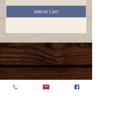
Add to Cart
Opening hours
Mon -
10:30 to 13:00 & 15:00 - 19:00
Tue -
15:00 to 21
:00
Wed -
10:30 to 13:00 & 15:00 - 19
:00
Thur -
10:30 to 13:00 & 15:00 -
19:00
Fri -
10:30 to 13:00 & 15:00 - 19:00
Sat -
11:00 to 1
7
:00
Sun -
CLOSED
Contact us
Call on :
+356 79016222
+356 21314432