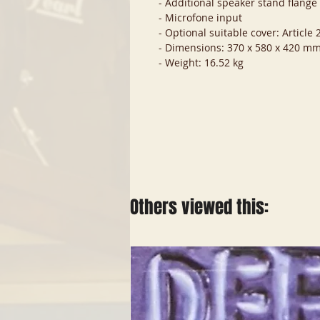
- Additional speaker stand flang
- Microfone input
- Optional suitable cover: Article
- Dimensions: 370 x 580 x 420 m
- Weight: 16.52 kg
Others viewed this: