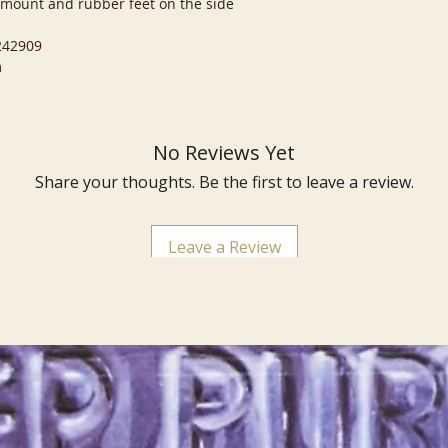
e mount and rubber feet on the side
 242909
m
No Reviews Yet
Share your thoughts. Be the first to leave a review.
Leave a Review