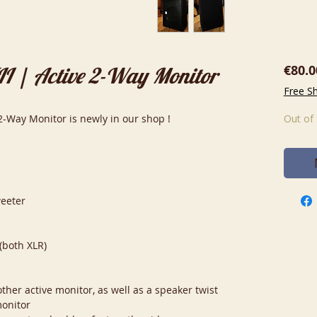
€80.0
I | Active 2-Way Monitor
Free S
2-Way Monitor is newly in our shop !
Out of
weeter
(both XLR)
ther active monitor, as well as a speaker twist
monitor