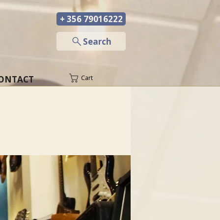
+ 356 79016222
─
Search
ONTACT
Cart