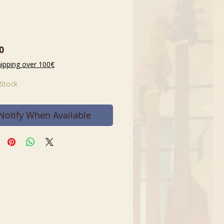
Price
0
hipping over 100€
 Stock
Notify When Available