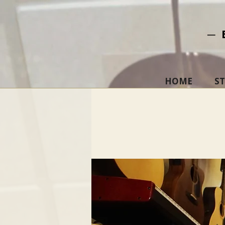
─ 
HOME
S