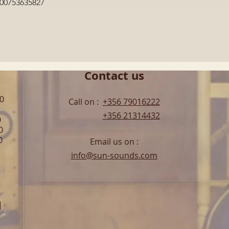
Quick View
600753635827
Contact us
00
Call on :
+356 79016222
+356 21314432
0
0
0
Email us on :
info@sun-sounds.com
l