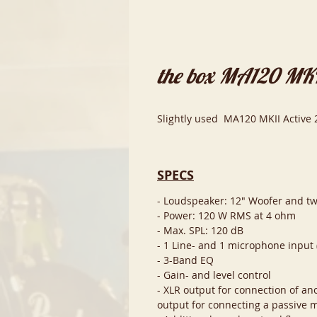
the box MA120 MKI
Slightly used MA120 MKII Active 
SPECS
- Loudspeaker: 12" Woofer and t
- Power: 120 W RMS at 4 ohm
- Max. SPL: 120 dB
- 1 Line- and 1 microphone input 
- 3-Band EQ
- Gain- and level control
- XLR output for connection of ano
output for connecting a passive 