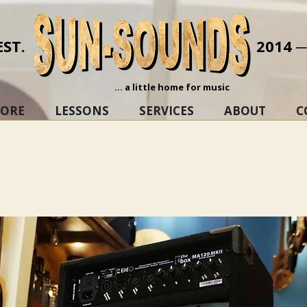
EST.
2014 
... a little home for music
TORE
LESSONS
SERVICES
ABOUT
C