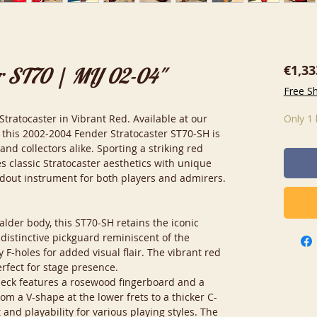
€1,33
r ST70 | MIJ 02-04"
Free S
ratocaster in Vibrant Red. Available at our
Only 1 
this 2002-2004 Fender Stratocaster ST70-SH is
and collectors alike. Sporting a striking red
nes classic Stratocaster aesthetics with unique
ndout instrument for both players and admirers.
alder body, this ST70-SH retains the iconic
 distinctive pickguard reminiscent of the
F-holes for added visual flair. The vibrant red
erfect for stage presence.
neck features a rosewood fingerboard and a
from a V-shape at the lower frets to a thicker C-
and playability for various playing styles. The