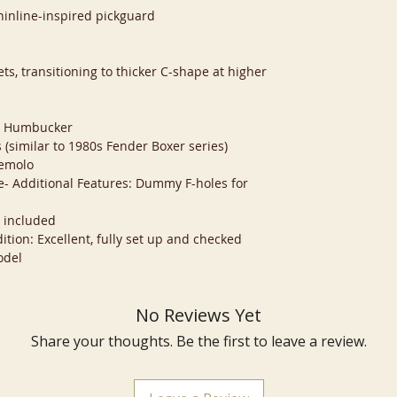
hinline-inspired pickguard
ts, transitioning to thicker C-shape at higher
d
e: Humbucker
 (similar to 1980s Fender Boxer series)
remolo
le- Additional Features: Dummy F-holes for
e included
ition: Excellent, fully set up and checked
odel
No Reviews Yet
Share your thoughts. Be the first to leave a review.