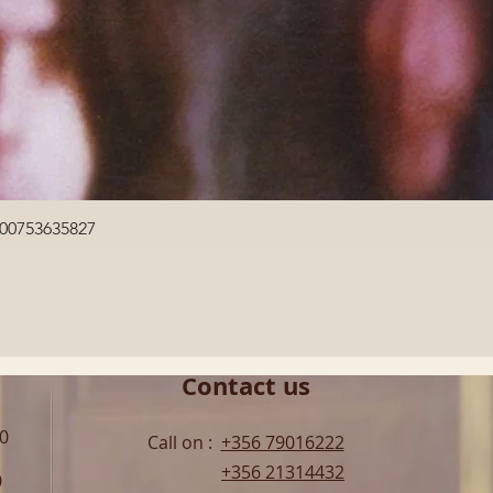
Quick View
600753635827
Contact us
00
Call on :
+356 79016222
+356 21314432
0