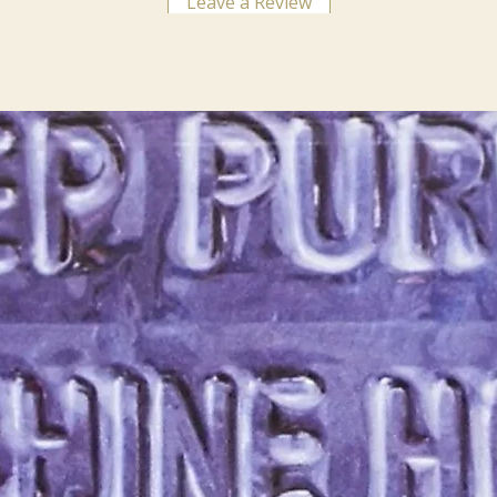
Leave a Review