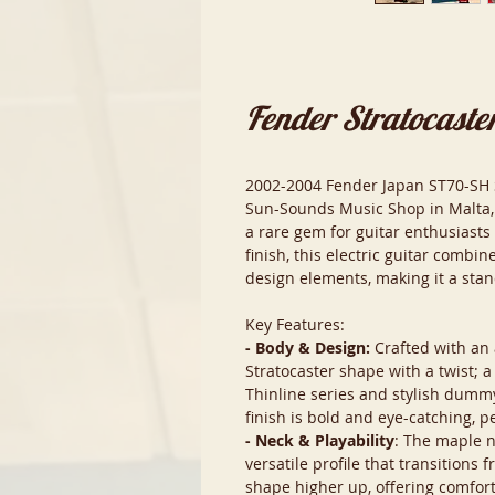
Fender Stratocaste
2002-2004 Fender Japan ST70-SH St
Sun-Sounds Music Shop in Malta, 
a rare gem for guitar enthusiasts 
finish, this electric guitar combi
design elements, making it a sta
Key Features:
- Body & Design:
Crafted with an 
Stratocaster shape with a twist; a
Thinline series and stylish dummy 
finish is bold and eye-catching, p
- Neck & Playability
: The maple 
versatile profile that transitions 
shape higher up, offering comfort 