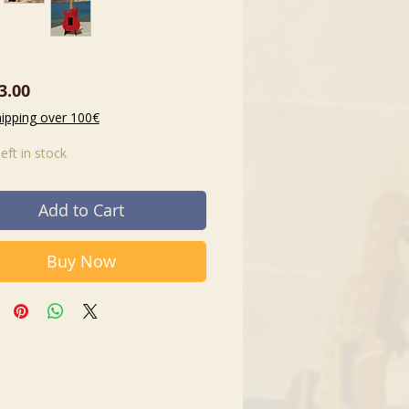
Price
3.00
hipping over 100€
left in stock
Add to Cart
Buy Now