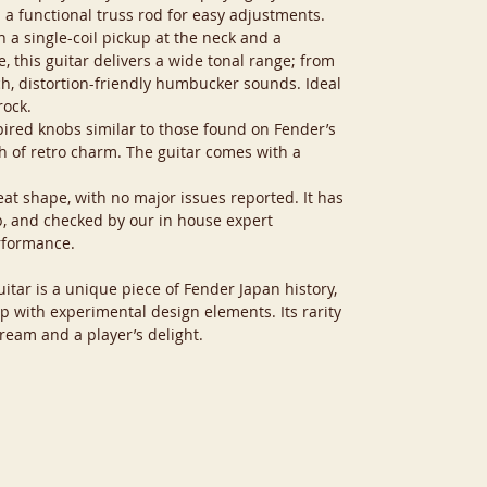
h a functional truss rod for easy adjustments.
 a single-coil pickup at the neck and a
 this guitar delivers a wide tonal range; from
rich, distortion-friendly humbucker sounds. Ideal
rock.
pired knobs similar to those found on Fender’s
h of retro charm. The guitar comes with a
reat shape, with no major issues reported. It has
p, and checked by our in house expert
rformance.
itar is a unique piece of Fender Japan history,
p with experimental design elements. Its rarity
dream and a player’s delight.