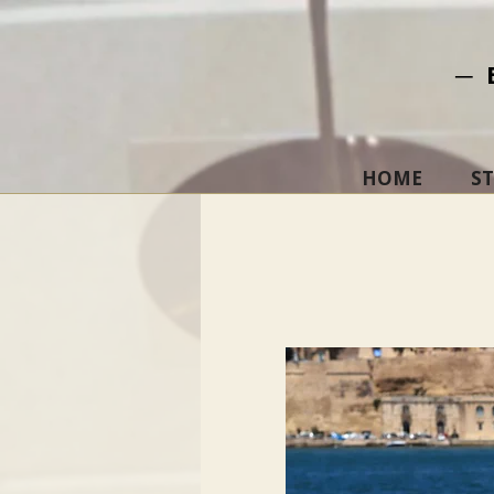
─ 
HOME
S