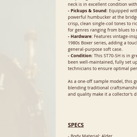
neck is in excellent condition wit
- Pickups & Sound
: Equipped with
powerful humbucker at the bridge,
crisp, clean single-coil tones to 
for genres ranging from blues to 
- Hardware
: Features vintage-ins
1980s Boxer series, adding a touc
general-purpose soft case.
- Condition
: This ST70-SH is in g
been well-maintained, fully set u
technicians to ensure optimal pe
As a one-off sample model, this gu
blending traditional craftsmanshi
and quality make it a collector’s 
SPECS
- Body Material: Alder