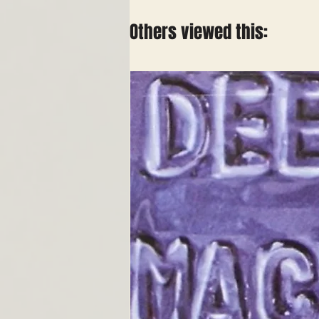
Others viewed this: