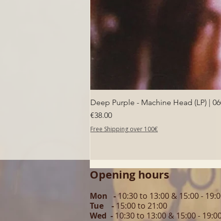
Deep Purple - Machine Head (LP) | 0
Price
€38.00
Free Shipping over 100€
Opening hours
Mon -
10:30 to 13:00 & 15:00 - 19:
Tue -
15:00 to 21
:00
Wed -
10:30 to 13:00 & 15:00 - 19
:0