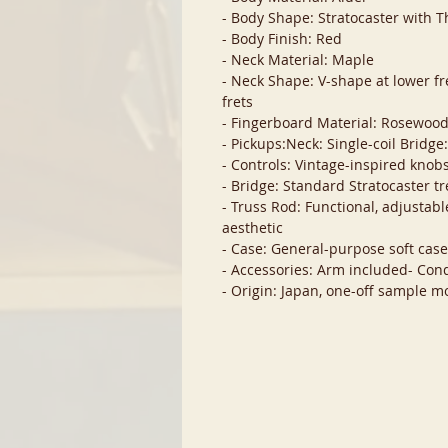
- Body Shape: Stratocaster with T
- Body Finish: Red
- Neck Material: Maple
- Neck Shape: V-shape at lower fre
frets
- Fingerboard Material: Rosewoo
- Pickups:Neck: Single-coil Bridg
- Controls: Vintage-inspired knobs
- Bridge: Standard Stratocaster t
- Truss Rod: Functional, adjustab
aesthetic
- Case: General-purpose soft cas
- Accessories: Arm included- Cond
- Origin: Japan, one-off sample m