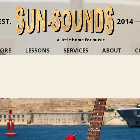
EST.
2014 
... a little home for music
TORE
LESSONS
SERVICES
ABOUT
C