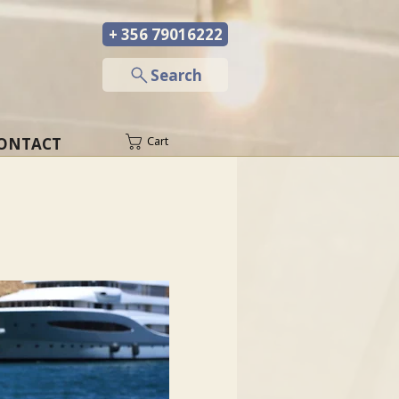
+ 356 79016222
─
Search
ONTACT
Cart