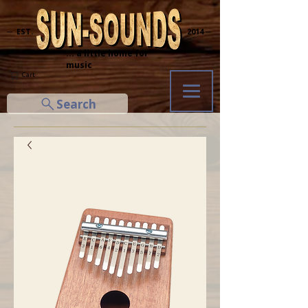
─ EST.
2014 ─
... a little home for
music
Cart
Search