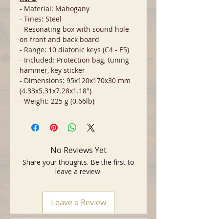
- Material: Mahogany
- Tines: Steel
- Resonating box with sound hole
on front and back board
- Range: 10 diatonic keys (C4 - E5)
- Included: Protection bag, tuning
hammer, key sticker
- Dimensions: 95x120x170x30 mm
(4.33x5.31x7.28x1.18")
- Weight: 225 g (0.66lb)
No Reviews Yet
Share your thoughts. Be the first to
leave a review.
Leave a Review