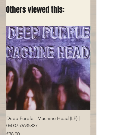
Others viewed this:
Deep Purple - Machine Head (LP) |
Who - Who's Next (LP
0600753635827
Price
€40.00
Price
€38.00