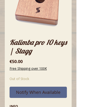
Kalimba pro 10 keys
| Stagg
Price
€50.00
Free Shipping over 100€
Out of Stock
Notify When Available
INFO