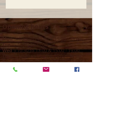
Opening hours
Mon -
10:30 to 13:00 & 15:00 - 19:00
Tue -
15:00 to 21
:00
Wed -
10:30 to 13:00 & 15:00 - 19
:00
Thur -
10:30 to 13:00 & 15:00 -
19:00
Fri -
10:30 to 13:00 & 15:00 - 19:00
Sat -
11:00 to 1
7
:00
Sun -
CLOSED
Contact us
Call on :
+356 79016222
+356 21314432
Email us on :
info@sun-sounds.com