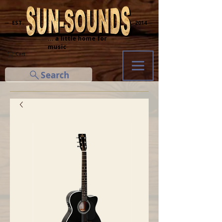
─ EST.
2014 ─
... a little home for
music
Cart
Search