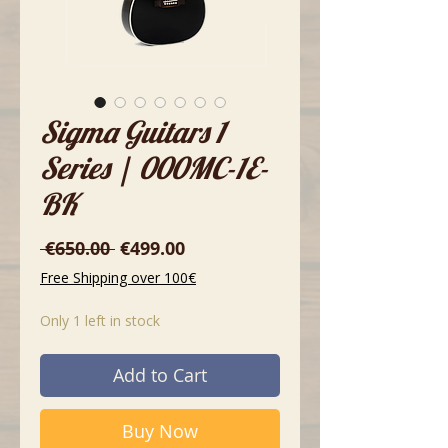
Sigma Guitars 1
Series | 000MC-1E-
BK
Regular
Sale
 €650.00 
€499.00
Price
Price
Free Shipping over 100€
Only 1 left in stock
Add to Cart
Buy Now