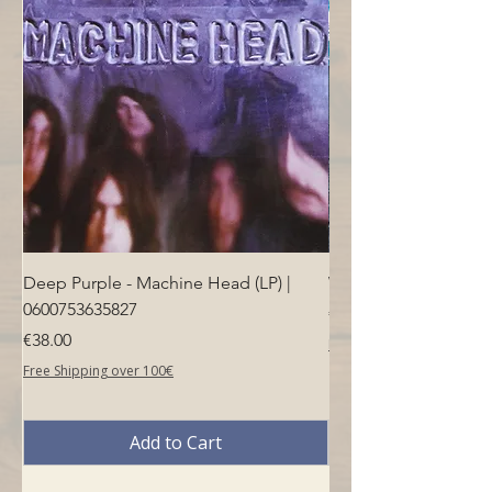
Deep Purple - Machine Head (LP) |
Who - Who's Next (LP
0600753635827
Price
€40.00
Price
€38.00
Free Shipping over 100€
Free Shipping over 100€
Add to Cart