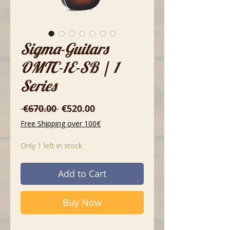
Sigma-Guitars
OMTC-1E-SB | 1
Series
Regular
Sale
 €670.00 
€520.00
Price
Price
Free Shipping over 100€
Only 1 left in stock
Add to Cart
Buy Now