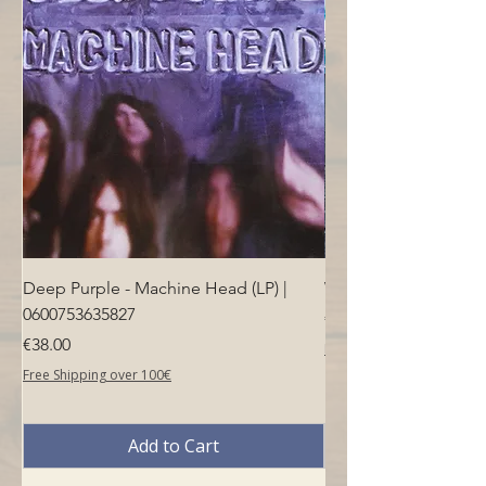
Deep Purple - Machine Head (LP) |
Who - Who's Next (LP
0600753635827
Price
€40.00
Price
€38.00
Free Shipping over 100€
Free Shipping over 100€
Add to Cart