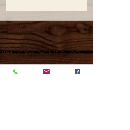
Opening hours
Mon -
10:30 to 13:00 & 15:00 - 19:00
Tue -
15:00 to 21
:00
Wed -
10:30 to 13:00 & 15:00 - 19
:00
Thur -
10:30 to 13:00 & 15:00 -
19:00
Fri -
10:30 to 13:00 & 15:00 - 19:00
Sat -
11:00 to 1
7
:00
Sun -
CLOSED
Contact us
Call on :
+356 79016222
+356 21314432
Email us on :
info@sun-sounds.com