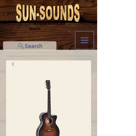
─ EST.
2014 ─
... a little home for
music
Cart
Search