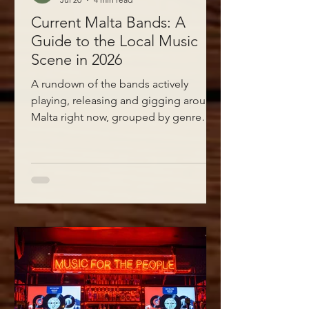
Current Malta Bands: A
Guide to the Local Music
Scene in 2026
A rundown of the bands actively
playing, releasing and gigging around
Malta right now, grouped by genre
with direct links to their Facebook,
Instagram and websites.