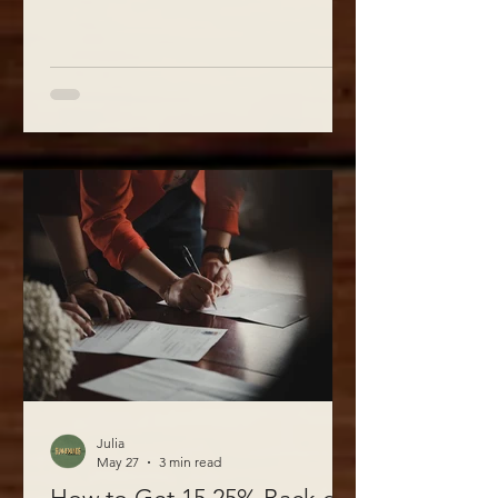
Julia
May 27
3 min read