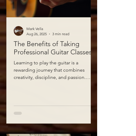
Mark Vella
Aug 26, 2025
3 min read
The Benefits of Taking
Professional Guitar Classes
Learning to play the guitar is a
rewarding journey that combines
creativity, discipline, and passion.
While many people try to teach...