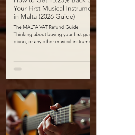
How to Get 15.25% Back on
Your First Musical Instrument
in Malta (2026 Guide)
The MALTA VAT Refund Guide
Thinking about buying your first guitar,
piano, or any other musical instrument
in Malta? Before you spend a cent, you
should know about a government
scheme that puts up to €465 back in
your pocket. Most people walking into
a music shop in Malta have no idea this
exists — and that's a shame, because it
can take a serious bite out of the cost
of getting started. Here at Sun-Sounds
in Sliema, we help our customers claim
this grant every single week. T