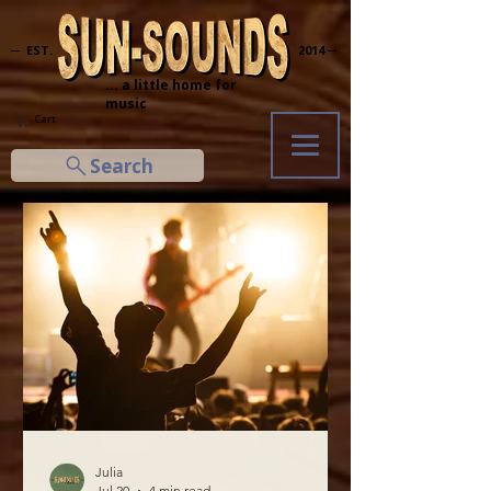
─ EST.
2014 ─
... a little home for
music
Cart
Search
Julia
Jul 20
4 min read