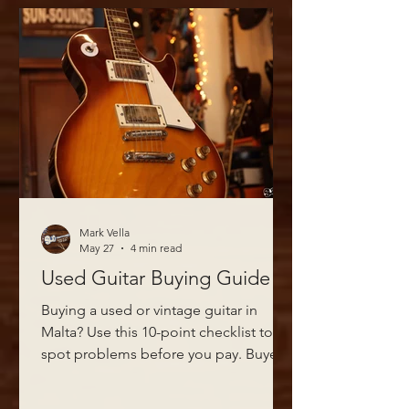
Mark Vella
May 27
4 min read
Used Guitar Buying Guide
Buying a used or vintage guitar in
Malta? Use this 10-point checklist to
spot problems before you pay. Buyer's
guide from Sliema's vintage guitar
specialists.