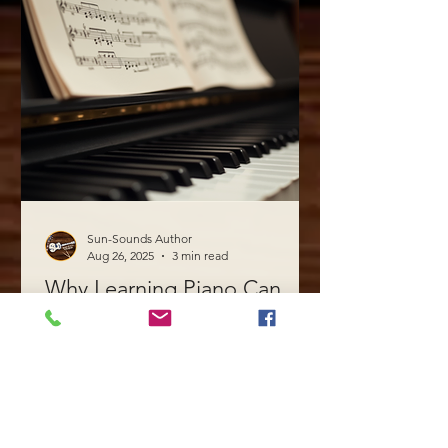
Sun-Sounds Author
Aug 26, 2025
3 min read
Why Learning Piano Can
Boost Your Creativity
Learning to play the piano is more than
just acquiring a new skill. It is a journey
that can unlock your creative potential
in ways you...