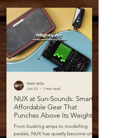
Mark Vella
Jun 23
1 min read
NUX at Sun-Sounds: Smart,
Affordable Gear That
Punches Above Its Weight
From busking amps to modelling
pedals, NUX has quietly become one