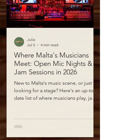
Julia
Jul 5
4 min read
Where Malta's Musicians
Meet: Open Mic Nights &
Jam Sessions in 2026
New to Malta's music scene, or just
looking for a stage? Here's an up-to-
date list of where musicians play, jam,
and meet each other around Sliema,
Valletta, St Julian's, Gzira, Msida and
Ta' Xbiex — plus the Facebook groups
where the gigs actually get posted.