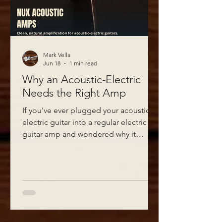
Mark Vella
Jun 18
1 min read
Why an Acoustic-Electric
Needs the Right Amp
If you've ever plugged your acoustic-
electric guitar into a regular electric
guitar amp and wondered why it
sounded thin, boxy, or just "off," the
amp is the problem, not your guitar.
Acoustic-electrics need an amp built
to reproduce the natural, full-bodied
tone of the instrument rather than
colour it the way electric guitar amps
are designed to.