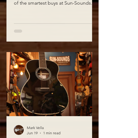
of the smartest buys at Sun-Sounds.
Here's why Sliema players keep
coming back for it.
Mark Vella
Jun 19
1 min read