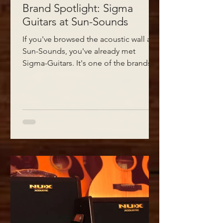
Brand Spotlight: Sigma
Guitars at Sun-Sounds
If you've browsed the acoustic wall at
Sun-Sounds, you've already met
Sigma-Guitars. It's one of the brands
we keep coming back to when
customers ask for a guitar that plays as
good as it looks - and doesn't ask for a
second mortgage.